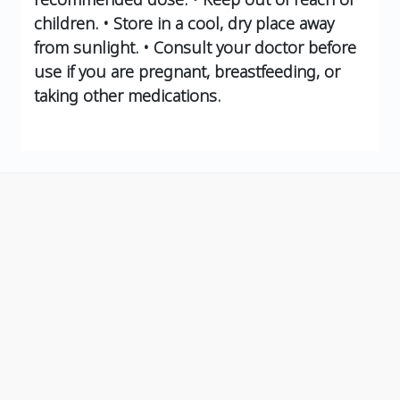
children.
• Store in a cool, dry place away
from sunlight.
• Consult your doctor before
use if you are pregnant, breastfeeding, or
taking other medications.