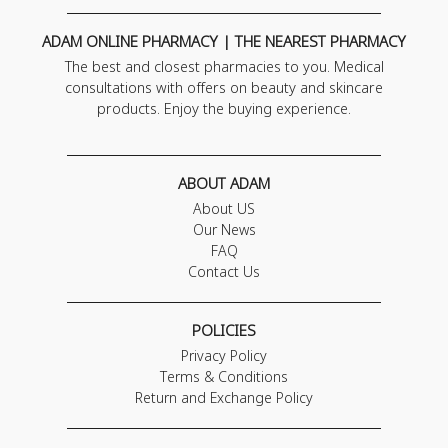
ADAM ONLINE PHARMACY | THE NEAREST PHARMACY
The best and closest pharmacies to you. Medical
consultations with offers on beauty and skincare
products. Enjoy the buying experience.
ABOUT ADAM
About US
Our News
FAQ
Contact Us
POLICIES
Privacy Policy
Terms & Conditions
Return and Exchange Policy