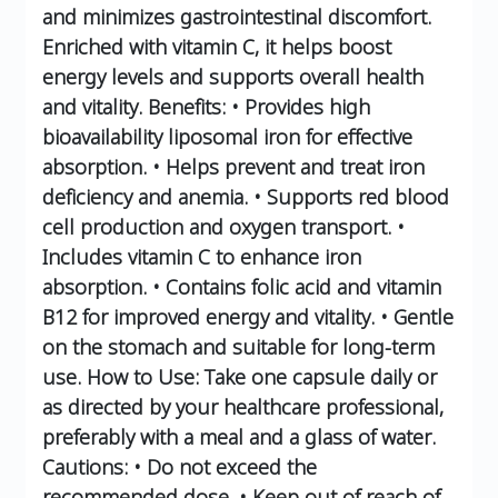
and minimizes gastrointestinal discomfort.
Enriched with vitamin C, it helps boost
energy levels and supports overall health
and vitality.
Benefits:
• Provides high
bioavailability liposomal iron for effective
absorption.
• Helps prevent and treat iron
deficiency and anemia.
• Supports red blood
cell production and oxygen transport.
•
Includes vitamin C to enhance iron
absorption.
• Contains folic acid and vitamin
B12 for improved energy and vitality.
• Gentle
on the stomach and suitable for long-term
use.
How to Use:
Take one capsule daily or
as directed by your healthcare professional,
preferably with a meal and a glass of water.
Cautions:
• Do not exceed the
recommended dose.
• Keep out of reach of