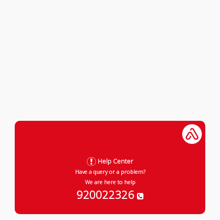
Help Center
Have a query or a problem?
We are here to help
920022326