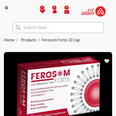
0
0
0
Home
Products
Ferosom Forte 20 Cap