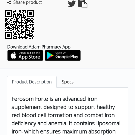
Share product
Download Adam Pharmacy App
Product Description
Specs
Ferosom Forte is an advanced iron
supplement designed to support healthy
red blood cell formation and combat iron
deficiency and anemia. It contains liposomal
iron, which ensures maximum absorption