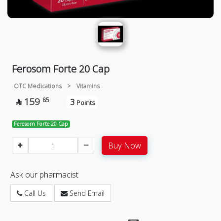
Ferosom Forte 20 Cap
OTC Medications
>
Vitamins
159
85
3

Points
Ferosom Forte 20 Cap
Buy Now
Ask our pharmacist
Call Us
Send Email