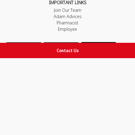
IMPORTANT LINKS
Join Our Team
Adam Advices
Pharmacist
Employee
Contact Us
STAY IN TOUCH