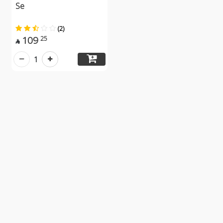
Se
(2)
109
25

1