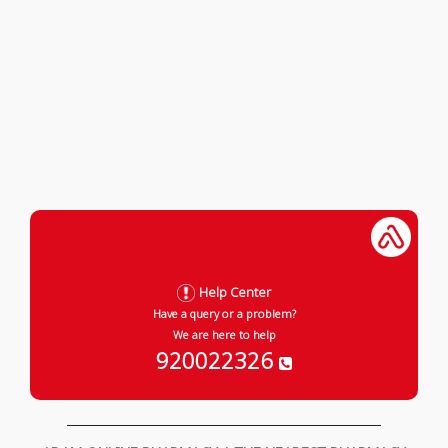
Help Center
Have a query or a problem?
We are here to help
920022326