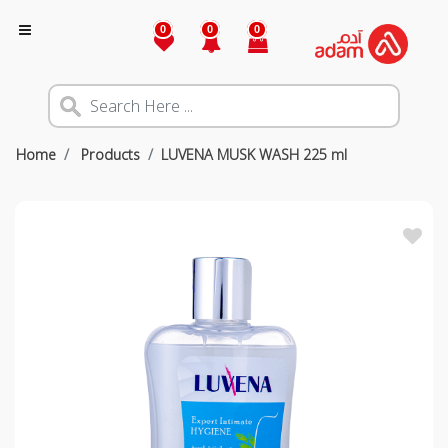
0
0
0
Home
Products
LUVENA MUSK WASH 225 ml