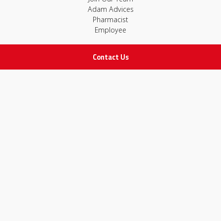
Adam Advices
Pharmacist
Employee
Contact Us
STAY IN TOUCH