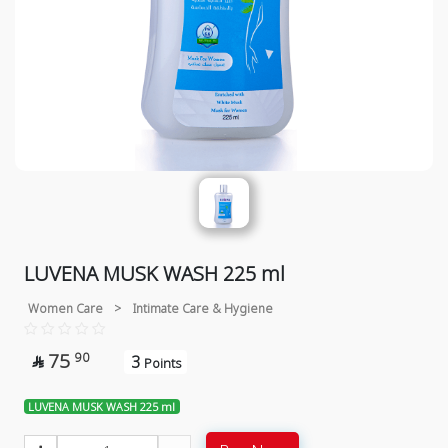
LUVENA MUSK WASH 225 ml
Women Care
>
Intimate Care & Hygiene
75
90
3

Points
LUVENA MUSK WASH 225 ml