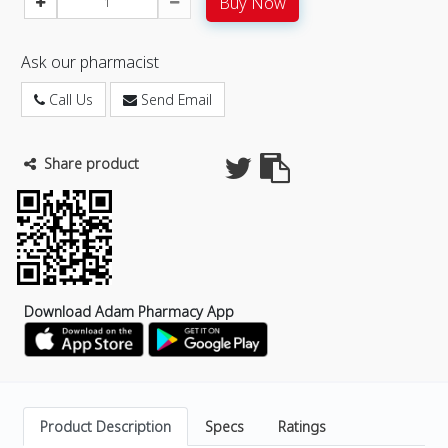
Buy Now
Ask our pharmacist
Call Us
Send Email
Share product
Download Adam Pharmacy App
Product Description
Specs
Ratings