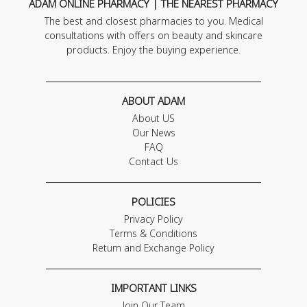
ADAM ONLINE PHARMACY | THE NEAREST PHARMACY
The best and closest pharmacies to you. Medical
consultations with offers on beauty and skincare
products. Enjoy the buying experience.
ABOUT ADAM
About US
Our News
FAQ
Contact Us
POLICIES
Privacy Policy
Terms & Conditions
Return and Exchange Policy
IMPORTANT LINKS
Join Our Team