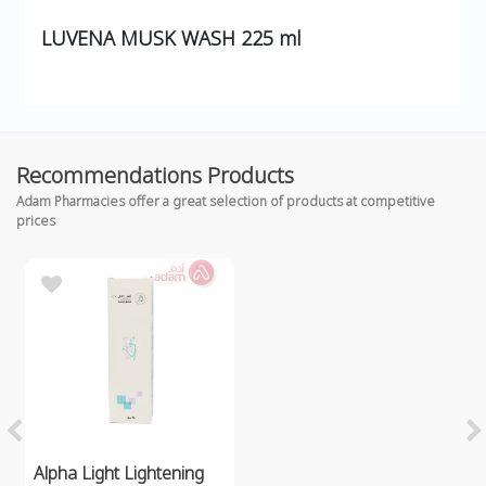
LUVENA MUSK WASH 225 ml
Recommendations Products
Adam Pharmacies offer a great selection of products at competitive
prices
Alpha Light Lightening