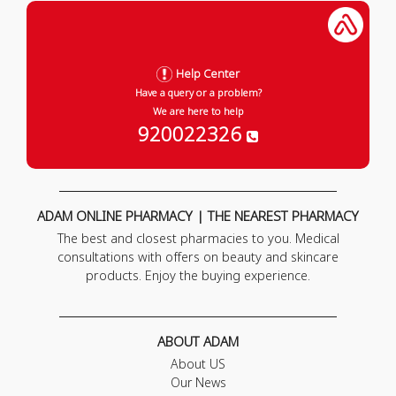
Help Center
Have a query or a problem?
We are here to help
920022326
ADAM ONLINE PHARMACY | THE NEAREST PHARMACY
The best and closest pharmacies to you. Medical
consultations with offers on beauty and skincare
products. Enjoy the buying experience.
ABOUT ADAM
About US
Our News