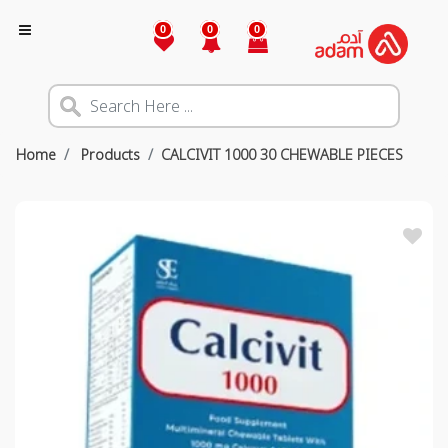
0
0
0
Home
Products
CALCIVIT 1000 30 CHEWABLE PIECES