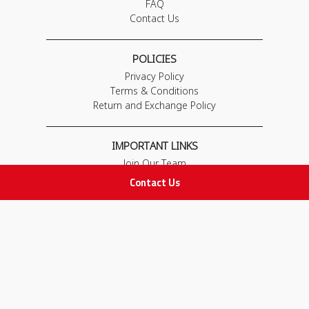
FAQ
Contact Us
POLICIES
Privacy Policy
Terms & Conditions
Return and Exchange Policy
IMPORTANT LINKS
Join Our Team
Adam Advices
Contact Us
Pharmacist
Employee
STAY IN TOUCH