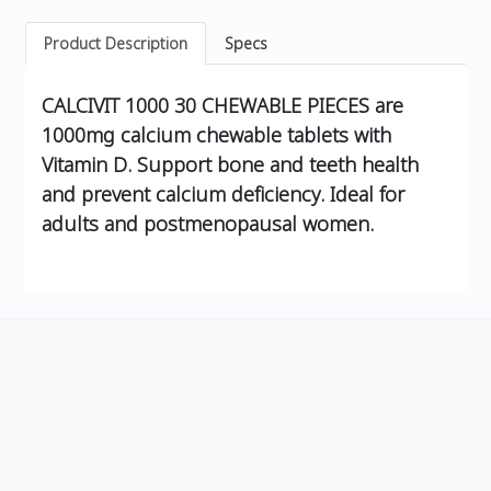
Product Description
Specs
CALCIVIT 1000 30 CHEWABLE PIECES are
1000mg calcium chewable tablets with
Vitamin D. Support bone and teeth health
and prevent calcium deficiency. Ideal for
adults and postmenopausal women.