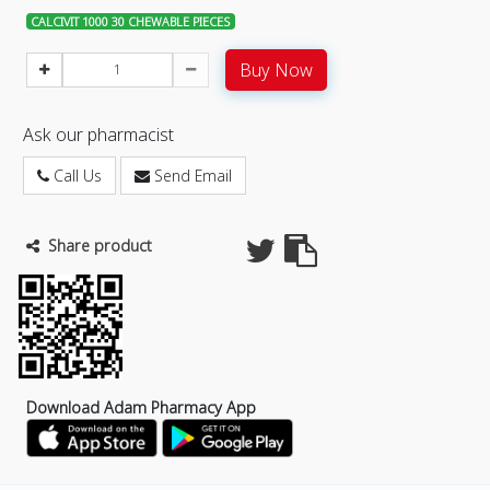
CALCIVIT 1000 30 CHEWABLE PIECES
Buy Now
Ask our pharmacist
Call Us
Send Email
Share product
Download Adam Pharmacy App