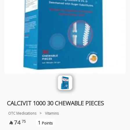
CALCIVIT 1000 30 CHEWABLE PIECES
OTC Medications
>
Vitamins
74
75
1

Points