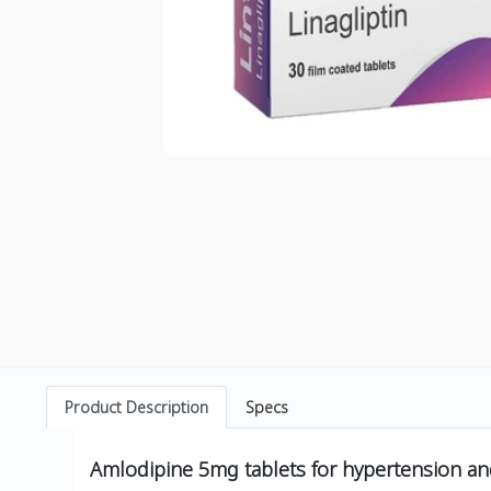
Product Description
Specs
Amlodipine 5mg tablets for hypertension an