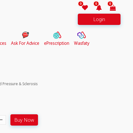
0
0
0
Login
ces
Ask For Advice
ePrescription
Wasfaty
d Pressure & Sclerosis
Buy Now