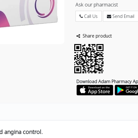
Ask our pharmacist
Call Us
Send Email
Share product
Download Adam Pharmacy A
d angina control.