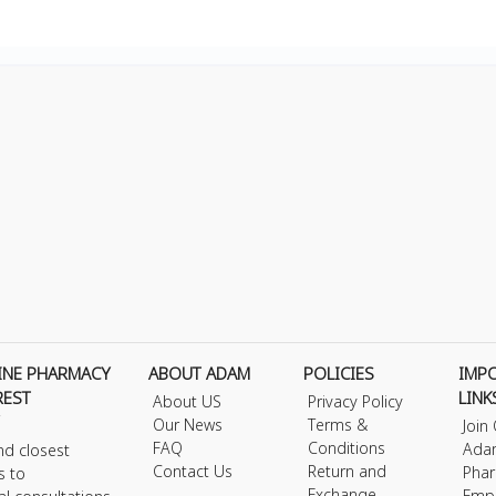
INE PHARMACY
ABOUT ADAM
POLICIES
IMP
REST
LINK
About US
Privacy Policy
Our News
Terms &
Join
FAQ
Conditions
Ada
nd closest
Contact Us
Return and
Phar
s to
Exchange
Emp