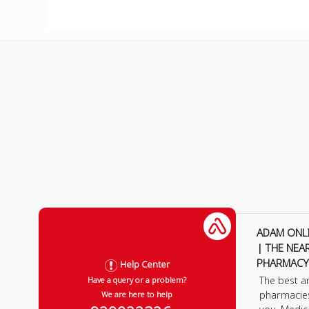
ADAM ONL
| THE NEA
PHARMACY
Help Center
The best a
Have a query or a problem?
pharmacie
We are here to help