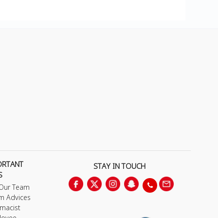
ORTANT
STAY IN TOUCH
S
 Our Team
m Advices
macist
loyee