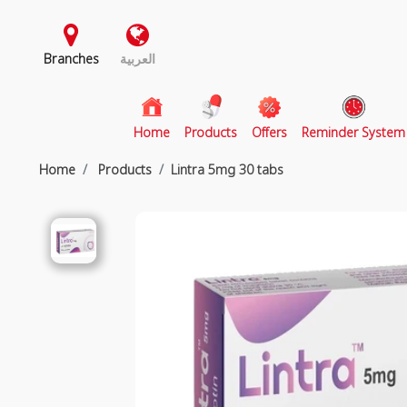
Branches
العربية
(current)
Home
Products
Offers
Reminder System
Home
Products
Lintra 5mg 30 tabs