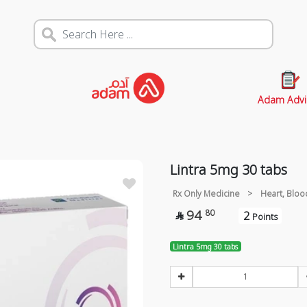
Adam Advi
Lintra 5mg 30 tabs
Rx Only Medicine
>
Heart, Bloo
94
80
2

Points
Lintra 5mg 30 tabs