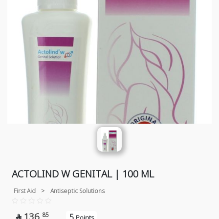
ACTOLIND W GENITAL | 100 ML
First Aid
>
Antiseptic Solutions
136
85
5

Points