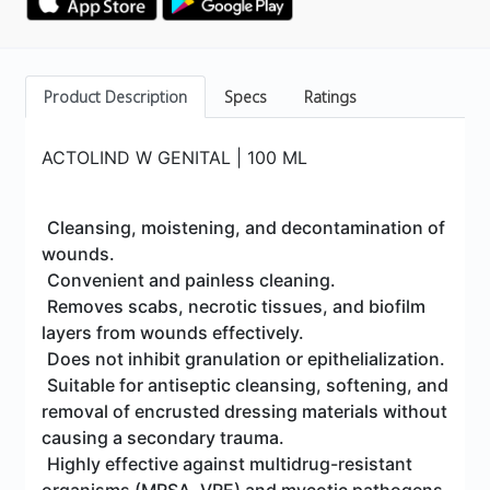
Product Description
Specs
Ratings
ACTOLIND W GENITAL | 100 ML
Cleansing, moistening, and decontamination of
wounds.
Convenient and painless cleaning.
Removes scabs, necrotic tissues, and biofilm
layers from wounds effectively.
Does not inhibit granulation or epithelialization.
Suitable for antiseptic cleansing, softening, and
removal of encrusted dressing materials without
causing a secondary trauma.
Highly effective against multidrug-resistant