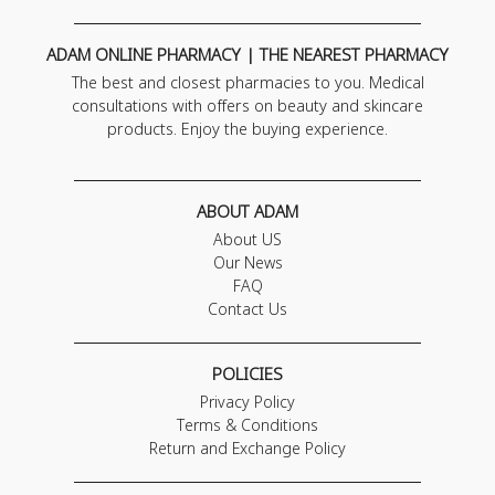
ADAM ONLINE PHARMACY | THE NEAREST PHARMACY
The best and closest pharmacies to you. Medical
consultations with offers on beauty and skincare
products. Enjoy the buying experience.
ABOUT ADAM
About US
Our News
FAQ
Contact Us
POLICIES
Privacy Policy
Terms & Conditions
Return and Exchange Policy