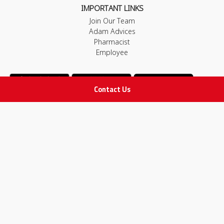
IMPORTANT LINKS
Join Our Team
Adam Advices
Pharmacist
Employee
Contact Us
STAY IN TOUCH