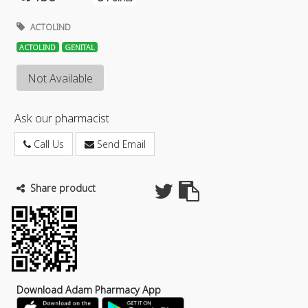
ACTOLIND
ACTOLIND
GENITAL
Not Available
Ask our pharmacist
Call Us
Send Email
Share product
Download Adam Pharmacy App