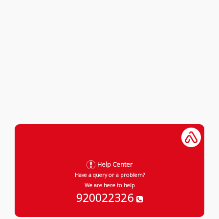
Help Center
Have a query or a problem?
We are here to help
920022326