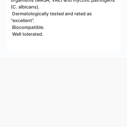
organisms (MRSA, VRE) and mycotic pathogens
(C. albicans).
Dermatologically tested and rated as
“excellent”.
Biocompatible.
Well tolerated.