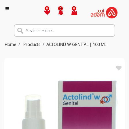
0
0
0
Home
Products
ACTOLIND W GENITAL | 100 ML