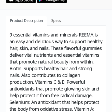
Product Description
Specs
9 essential vitamins and minerals
REEMA is
an easy and delicious way to support healthy
hair, skin, and nails. These flavorful gummies
deliver vital nutrients and essential vitamins
that promote natural beauty from within.
Biotin: Supports healthy hair and strong
nails. Also contributes to collagen
production.
Vitamins C & E: Powerful
antioxidants that promote glowing skin and
help protect it from free radical damage.
Selenium: An antioxidant that helps protect
the body from oxidative stress.
Vitamin A: