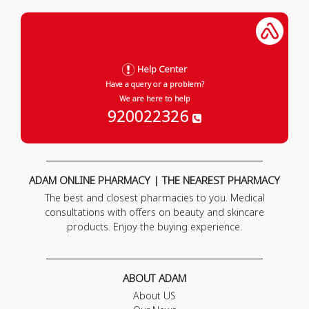
Help Center
Have a query or a problem?
We are here to help
920022326
ADAM ONLINE PHARMACY | THE NEAREST PHARMACY
The best and closest pharmacies to you. Medical
consultations with offers on beauty and skincare
products. Enjoy the buying experience.
ABOUT ADAM
About US