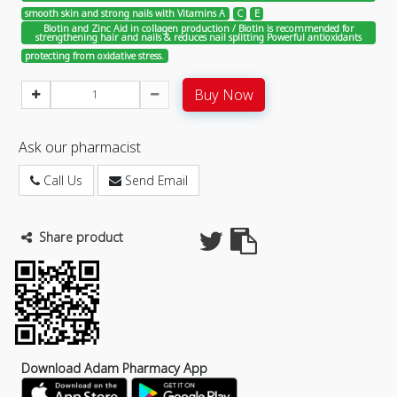
smooth skin and strong nails with Vitamins A
C
E
Biotin and Zinc Aid in collagen production / Biotin is recommended for
strengthening hair and nails & reduces nail splitting Powerful antioxidants
protecting from oxidative stress.
Buy Now
Ask our pharmacist
Call Us
Send Email
Share product
Download Adam Pharmacy App