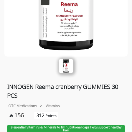
INNOGEN Reema cranberry GUMMIES 30
PCS
OTC Medications
>
Vitamins
156
312

Points
9 essential Vitamins & Minerals to fill nutritional gaps Helps support healthy
hair