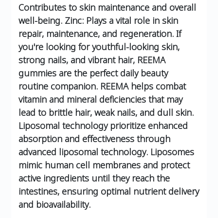
Contributes to skin maintenance and overall
well-being.
Zinc: Plays a vital role in skin
repair, maintenance, and regeneration.
If
you're looking for youthful-looking skin,
strong nails, and vibrant hair, REEMA
gummies are the perfect daily beauty
routine companion.
REEMA helps combat
vitamin and mineral deficiencies that may
lead to brittle hair, weak nails, and dull skin.
Liposomal technology prioritize enhanced
absorption and effectiveness through
advanced liposomal technology.
Liposomes
mimic human cell membranes and protect
active ingredients until they reach the
intestines, ensuring optimal nutrient delivery
and bioavailability.