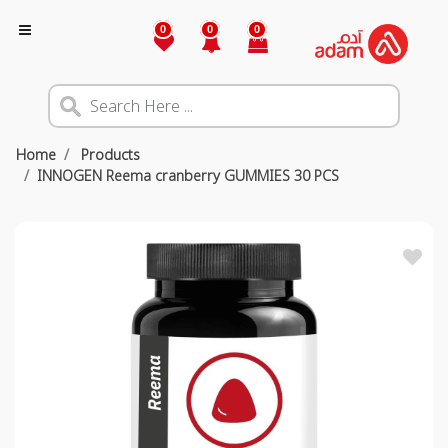
0
0
0
Home
Products
INNOGEN Reema cranberry GUMMIES 30 PCS