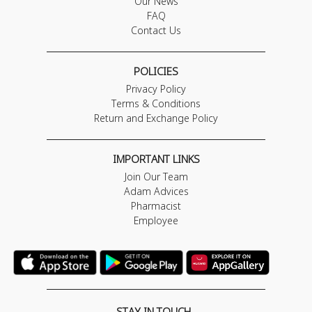
Our News
FAQ
Contact Us
POLICIES
Privacy Policy
Terms & Conditions
Return and Exchange Policy
IMPORTANT LINKS
Join Our Team
Adam Advices
Pharmacist
Employee
STAY IN TOUCH