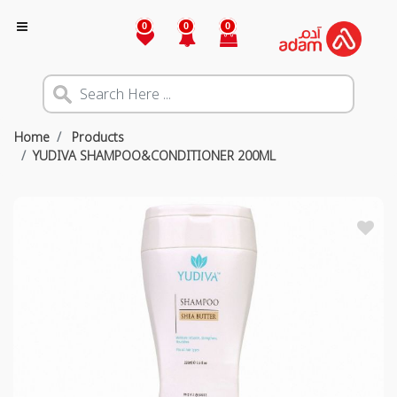
0
0
0
Home
Products
YUDIVA SHAMPOO&CONDITIONER 200ML