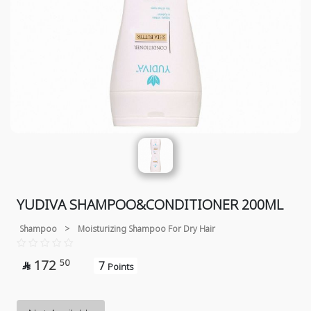
YUDIVA SHAMPOO&CONDITIONER 200ML
Shampoo
>
Moisturizing Shampoo For Dry Hair
172
50
7

Points