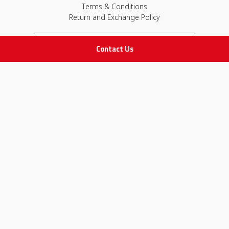
Terms & Conditions
Return and Exchange Policy
Contact Us
IMPORTANT LINKS
Join Our Team
Adam Advices
Pharmacist
Employee
STAY IN TOUCH