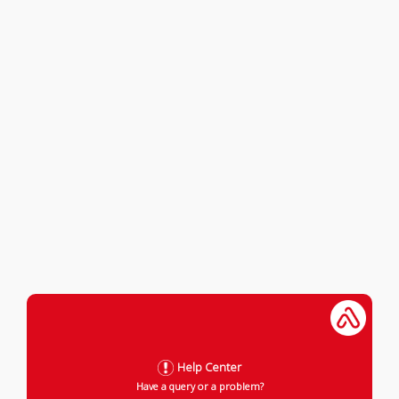
Help Center
Have a query or a problem?