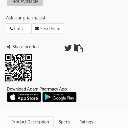
Not Available
Ask our pharmacist
Call Us
Send Email
Share product
Download Adam Pharmacy App
Product Description
Specs
Ratings