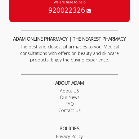
We are here to help
920022326
ADAM ONLINE PHARMACY | THE NEAREST PHARMACY
The best and closest pharmacies to you. Medical
consultations with offers on beauty and skincare
products. Enjoy the buying experience.
ABOUT ADAM
About US
Our News
FAQ
Contact Us
POLICIES
Privacy Policy