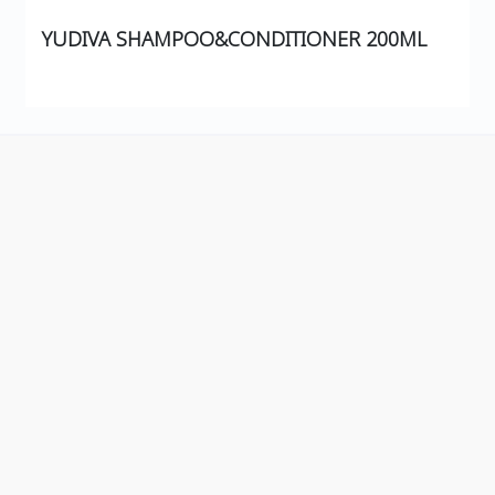
YUDIVA SHAMPOO&CONDITIONER 200ML