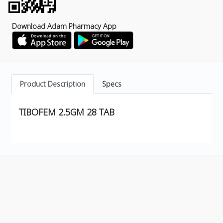
Download Adam Pharmacy App
Product Description
Specs
TIBOFEM 2.5GM 28 TAB