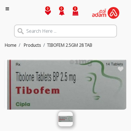
0
0
0
Home
Products
TIBOFEM 2.5GM 28 TAB