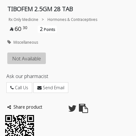
TIBOFEM 2.5GM 28 TAB
Rx Only Medicine
>
Hormones & Contraceptives
60
30
2

Points
Miscellaneous
Not Available
Ask our pharmacist
Call Us
Send Email
Share product