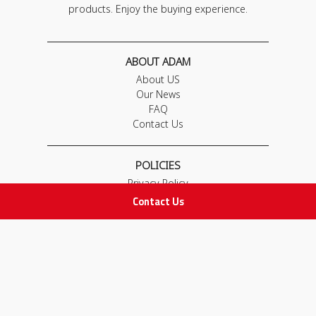
products. Enjoy the buying experience.
ABOUT ADAM
About US
Our News
FAQ
Contact Us
POLICIES
Privacy Policy
Terms & Conditions
Contact Us
Return and Exchange Policy
IMPORTANT LINKS
Join Our Team
Adam Advices
Pharmacist