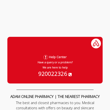
Help Center
Have a query or a problem?
We are here to help
920022326
ADAM ONLINE PHARMACY | THE NEAREST PHARMACY
The best and closest pharmacies to you. Medical
consultations with offers on beauty and skincare