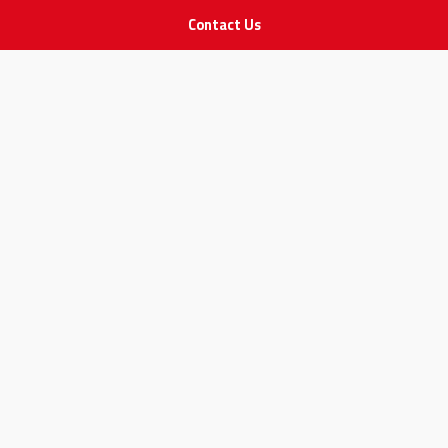
Contact Us
IMPORTANT LINKS
Join Our Team
Adam Advices
Pharmacist
Employee
STAY IN TOUCH