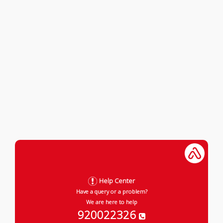
Help Center
Have a query or a problem?
We are here to help
920022326