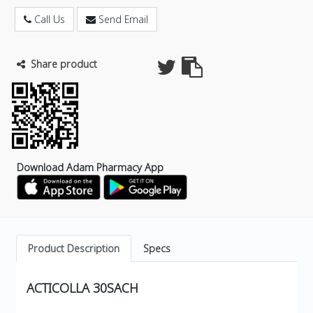
Call Us
Send Email
Share product
Download Adam Pharmacy App
Product Description
Specs
ACTICOLLA 30SACH