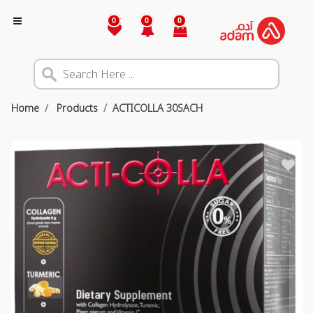
0
0
0
Home
Products
ACTICOLLA 30SACH