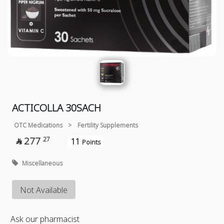
ACTICOLLA 30SACH
OTC Medications
>
Fertility Supplements
277
27
11

Points
Miscellaneous
Not Available
Ask our pharmacist