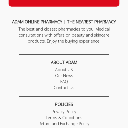
ADAM ONLINE PHARMACY | THE NEAREST PHARMACY
The best and closest pharmacies to you. Medical
consultations with offers on beauty and skincare
products. Enjoy the buying experience.
ABOUT ADAM
About US
Our News
FAQ
Contact Us
POLICIES
Privacy Policy
Terms & Conditions
Return and Exchange Policy