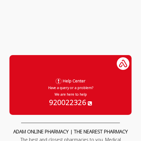
Help Center
Have a query or a problem?
We are here to help
920022326
ADAM ONLINE PHARMACY | THE NEAREST PHARMACY
The best and closest pharmacies to you. Medical