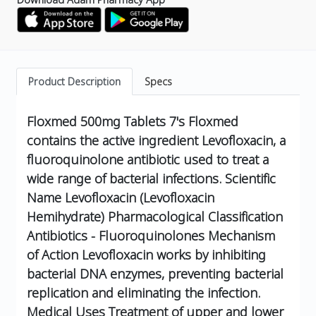
Product Description
Specs
Floxmed 500mg Tablets 7's
Floxmed
contains the active ingredient Levofloxacin, a
fluoroquinolone antibiotic used to treat a
wide range of bacterial infections.
Scientific
Name
Levofloxacin (Levofloxacin
Hemihydrate)
Pharmacological Classification
Antibiotics - Fluoroquinolones
Mechanism
of Action
Levofloxacin works by inhibiting
bacterial DNA enzymes, preventing bacterial
replication and eliminating the infection.
Medical Uses
Treatment of upper and lower