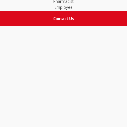
Pharmacist
Employee
Contact Us
STAY IN TOUCH
All rights Reserved
for Adam Medical Company © 2026