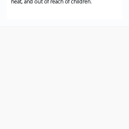
heat, and out of reach of children.