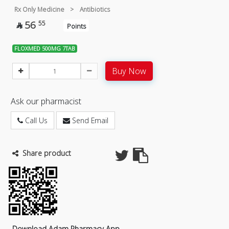
Rx Only Medicine
>
Antibiotics
56
55

Points
FLOXMED 500MG 7TAB
Buy Now
Ask our pharmacist
Call Us
Send Email
Share product
Download Adam Pharmacy App