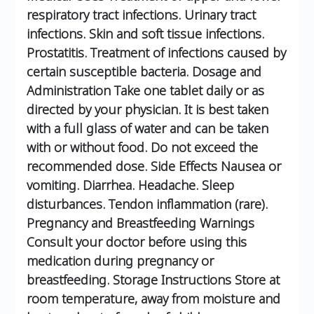
respiratory tract infections.
Urinary tract
infections.
Skin and soft tissue infections.
Prostatitis.
Treatment of infections caused by
certain susceptible bacteria.
Dosage and
Administration
Take one tablet daily or as
directed by your physician.
It is best taken
with a full glass of water and can be taken
with or without food.
Do not exceed the
recommended dose.
Side Effects
Nausea or
vomiting.
Diarrhea.
Headache.
Sleep
disturbances.
Tendon inflammation (rare).
Pregnancy and Breastfeeding Warnings
Consult your doctor before using this
medication during pregnancy or
breastfeeding.
Storage Instructions
Store at
room temperature, away from moisture and