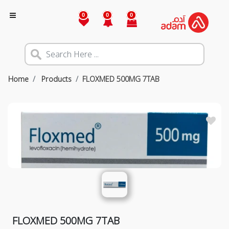
0
0
0
Home
Products
FLOXMED 500MG 7TAB
FLOXMED 500MG 7TAB