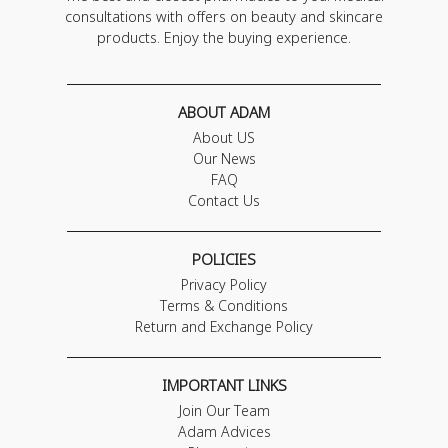
consultations with offers on beauty and skincare
products. Enjoy the buying experience.
ABOUT ADAM
About US
Our News
FAQ
Contact Us
POLICIES
Privacy Policy
Terms & Conditions
Return and Exchange Policy
IMPORTANT LINKS
Join Our Team
Adam Advices