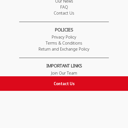
Our News
FAQ
Contact Us
POLICIES
Privacy Policy
Terms & Conditions
Return and Exchange Policy
IMPORTANT LINKS
Join Our Team
Adam Advices
Contact Us
Pharmacist
Employee