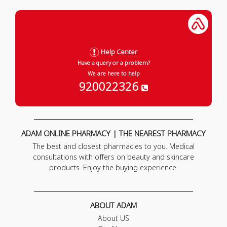
Help Center
Have a query or a problem?
We are here to help
920022326
ADAM ONLINE PHARMACY | THE NEAREST PHARMACY
The best and closest pharmacies to you. Medical
consultations with offers on beauty and skincare
products. Enjoy the buying experience.
ABOUT ADAM
About US