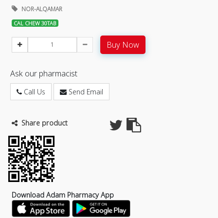
NOR-ALQAMAR
CAL CHEW 30TAB
Buy Now
Ask our pharmacist
Call Us
Send Email
Share product
Download Adam Pharmacy App