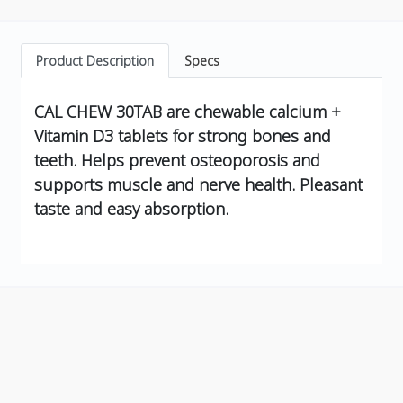
Product Description
Specs
CAL CHEW 30TAB are chewable calcium +
Vitamin D3 tablets for strong bones and
teeth. Helps prevent osteoporosis and
supports muscle and nerve health. Pleasant
taste and easy absorption.