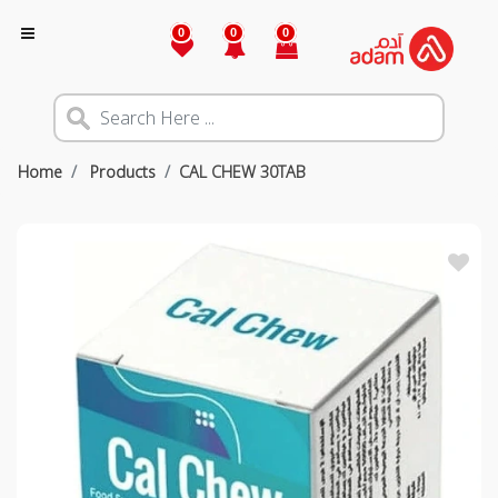
0
0
0
Home
Products
CAL CHEW 30TAB