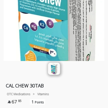
CAL CHEW 30TAB
OTC Medications
>
Vitamins
67
85
1

Points