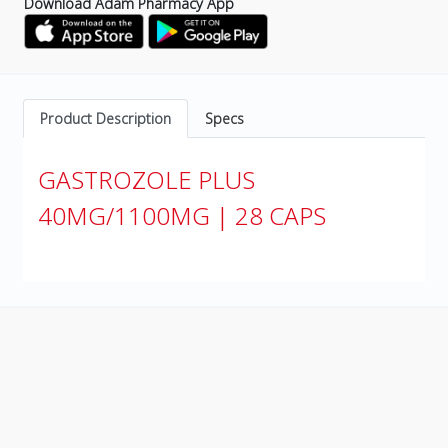
Download Adam Pharmacy App
Product Description
Specs
GASTROZOLE PLUS
40MG/1100MG | 28 CAPS