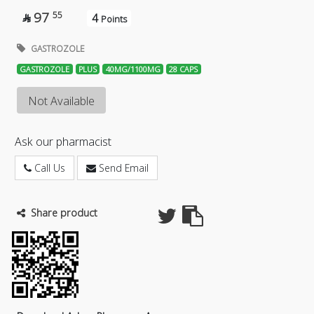
97
55
4

Points
GASTROZOLE
GASTROZOLE
PLUS
40MG/1100MG
28 CAPS
Not Available
Ask our pharmacist
Call Us
Send Email
Share product