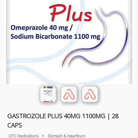
GASTROZOLE PLUS 40MG 1100MG | 28
CAPS
OTC Medications
>
Stomach & Heartburn