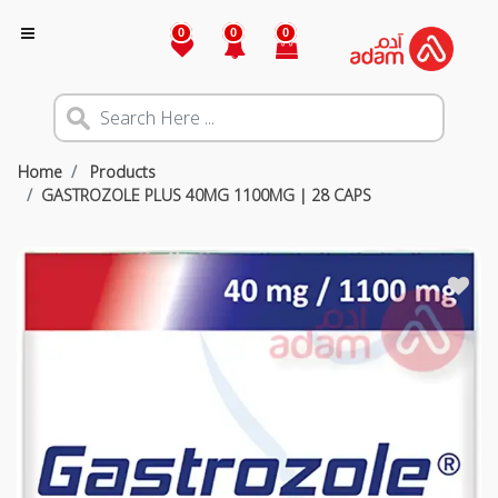
0
0
0
Home
Products
GASTROZOLE PLUS 40MG 1100MG | 28 CAPS