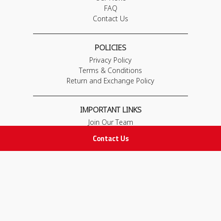
FAQ
Contact Us
POLICIES
Privacy Policy
Terms & Conditions
Return and Exchange Policy
IMPORTANT LINKS
Join Our Team
Adam Advices
Contact Us
Pharmacist
Employee
STAY IN TOUCH