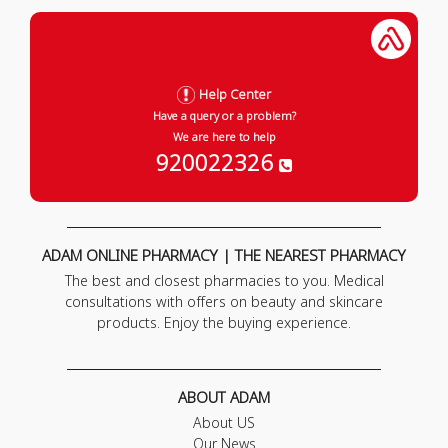
Help Center
Have a query or a problem?
We are here to help
920022326
ADAM ONLINE PHARMACY | THE NEAREST PHARMACY
The best and closest pharmacies to you. Medical
consultations with offers on beauty and skincare
products. Enjoy the buying experience.
ABOUT ADAM
About US
Our News