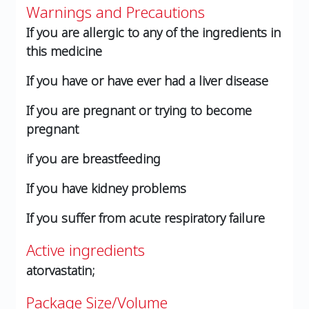
Warnings and Precautions
If you are allergic to any of the ingredients in
this medicine
If you have or have ever had a liver disease
If you are pregnant or trying to become
pregnant
if you are breastfeeding
If you have kidney problems
If you suffer from acute respiratory failure
Active ingredients
atorvastatin;
Package Size/Volume