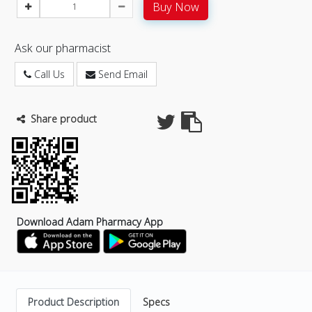
Buy Now
Ask our pharmacist
Call Us
Send Email
Share product
Download Adam Pharmacy App
Product Description
Specs