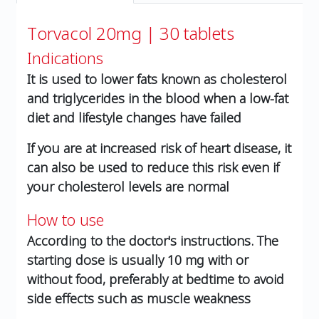
Torvacol 20mg | 30 tablets
Indications
It is used to lower fats known as cholesterol
and triglycerides in the blood when a low-fat
diet and lifestyle changes have failed
If you are at increased risk of heart disease, it
can also be used to reduce this risk even if
your cholesterol levels are normal
How to use
According to the doctor's instructions. The
starting dose is usually 10 mg with or
without food, preferably at bedtime to avoid
side effects such as muscle weakness