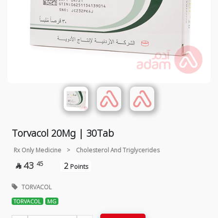
Torvacol 20Mg | 30Tab
Rx Only Medicine
>
Cholesterol And Triglycerides
43
45
2

Points
TORVACOL
TORVACOL
MG