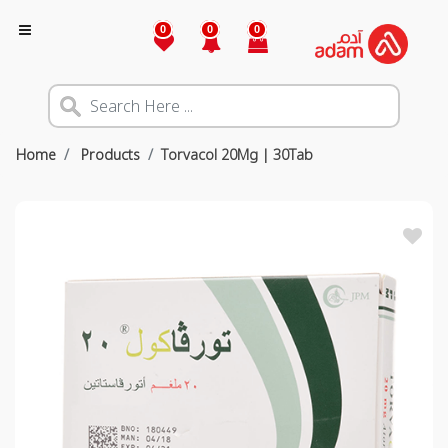
0
0
0
Home
Products
Torvacol 20Mg | 30Tab