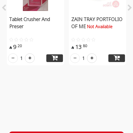
Tablet Crusher And
ZAIN TRAY PORTFOLIO
Preser
OF ME
Not Available
9
13
20
80


1
1