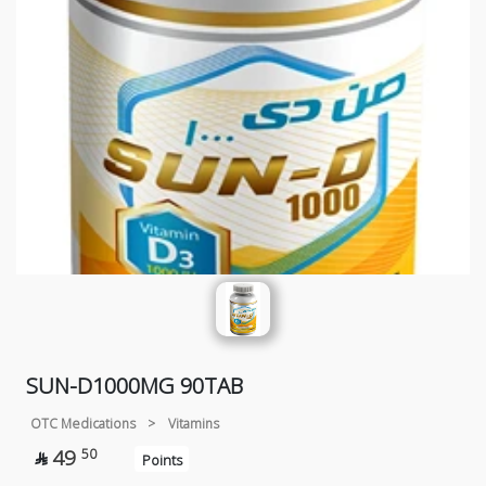
SUN-D1000MG 90TAB
OTC Medications
>
Vitamins
49
50

Points