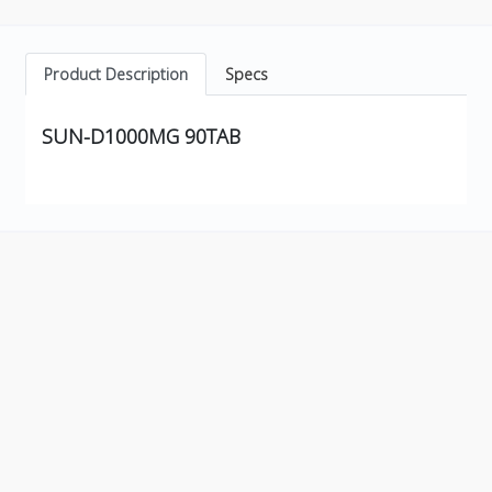
Product Description
Specs
SUN-D1000MG 90TAB