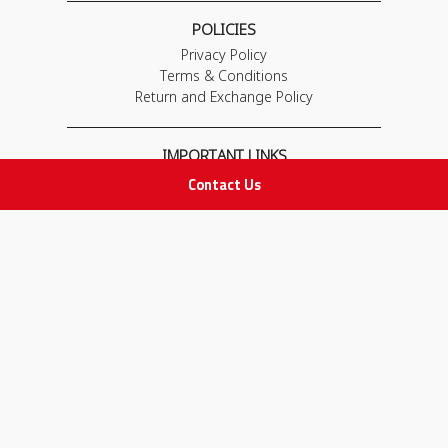
POLICIES
Privacy Policy
Terms & Conditions
Return and Exchange Policy
IMPORTANT LINKS
Join Our Team
Contact Us
Adam Advices
Pharmacist
Employee
STAY IN TOUCH