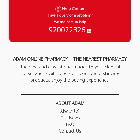
Help Center
Have a query or a problem?
We are here to help
920022326
ADAM ONLINE PHARMACY | THE NEAREST PHARMACY
The best and closest pharmacies to you. Medical
consultations with offers on beauty and skincare
products. Enjoy the buying experience.
ABOUT ADAM
About US
Our News
FAQ
Contact Us