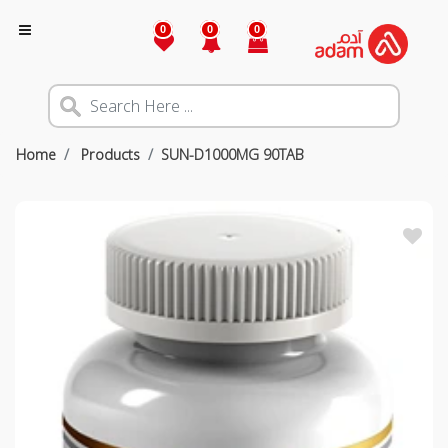
0
0
0
Home
Products
SUN-D1000MG 90TAB