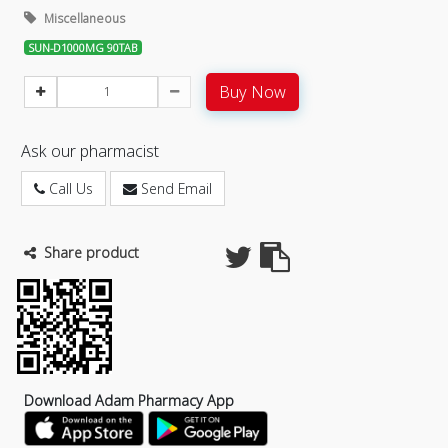
Miscellaneous
SUN-D1000MG 90TAB
Buy Now
Ask our pharmacist
Call Us
Send Email
Share product
Download Adam Pharmacy App