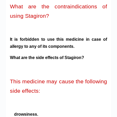
What are the contraindications of
using Stagiron?
It is forbidden to use this medicine in case of
allergy to any of its components.
What are the side effects of Stagiron?
This medicine may cause the following
side effects:
drowsiness.