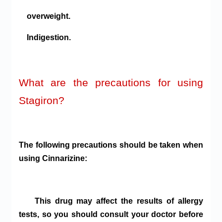
overweight.
Indigestion.
What are the precautions for using
Stagiron?
The following precautions should be taken when
using Cinnarizine:
This drug may affect the results of allergy
tests, so you should consult your doctor before