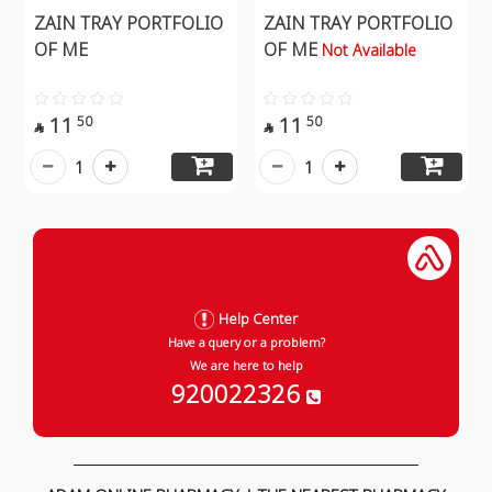
ZAIN TRAY PORTFOLIO
ZAIN TRAY PORTFOLIO
OF ME
OF ME
Not Available
11
11
50
50


1
1
Help Center
Have a query or a problem?
We are here to help
920022326