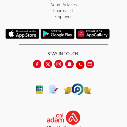
Adam Advices
Pharmacist
Employee
STAY IN TOUCH