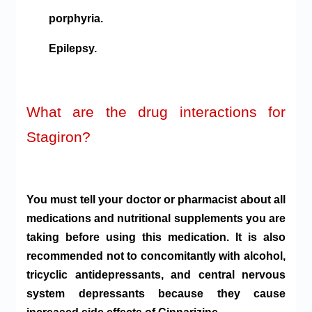
porphyria.
Epilepsy.
What are the drug interactions for
Stagiron?
You must tell your doctor or pharmacist about all
medications and nutritional supplements you are
taking before using this medication. It is also
recommended not to concomitantly with alcohol,
tricyclic antidepressants, and central nervous
system depressants because they cause