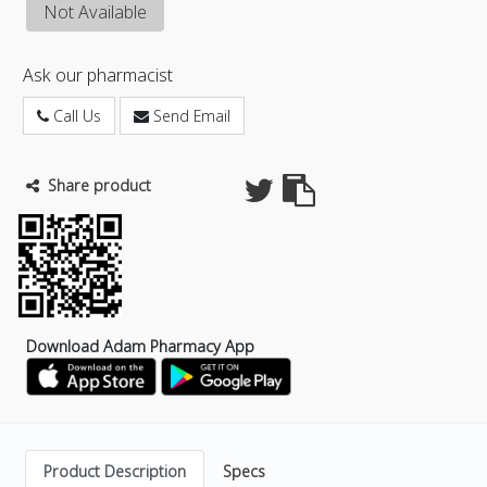
Not Available
Ask our pharmacist
Call Us
Send Email
Share product
Download Adam Pharmacy App
Product Description
Specs