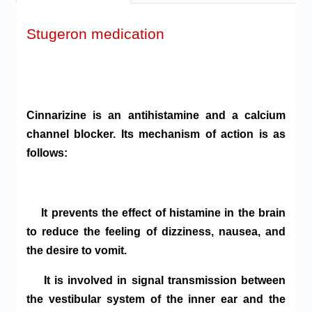
Stugeron medication
Cinnarizine is an antihistamine and a calcium
channel blocker. Its mechanism of action is as
follows:
It prevents the effect of histamine in the brain
to reduce the feeling of dizziness, nausea, and
the desire to vomit.
It is involved in signal transmission between
the vestibular system of the inner ear and the