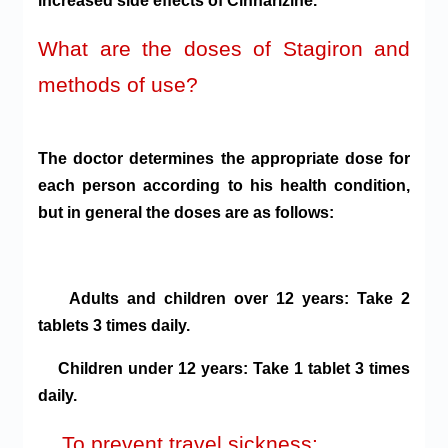
increased side effects of Cinnarizine.
What are the doses of Stagiron and
methods of use?
The doctor determines the appropriate dose for
each person according to his health condition,
but in general the doses are as follows:
Adults and children over 12 years: Take 2
tablets 3 times daily.
Children under 12 years: Take 1 tablet 3 times
daily.
To prevent travel sickness: