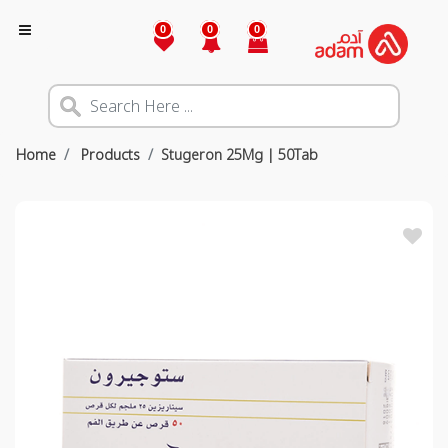
0
0
0
Home
Products
Stugeron 25Mg | 50Tab