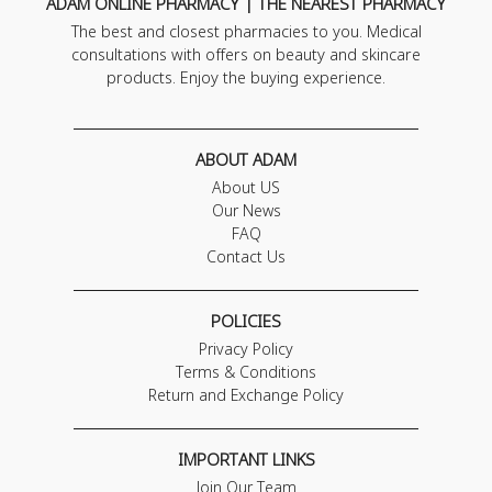
ADAM ONLINE PHARMACY | THE NEAREST PHARMACY
The best and closest pharmacies to you. Medical
consultations with offers on beauty and skincare
products. Enjoy the buying experience.
ABOUT ADAM
About US
Our News
FAQ
Contact Us
POLICIES
Privacy Policy
Terms & Conditions
Return and Exchange Policy
IMPORTANT LINKS
Join Our Team