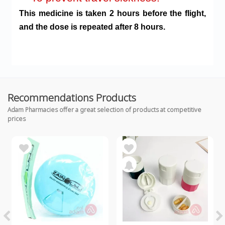
This medicine is taken 2 hours before the flight,
and the dose is repeated after 8 hours.
Recommendations Products
Adam Pharmacies offer a great selection of products at competitive
prices