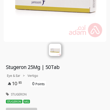
Stugeron 25Mg | 50Tab
Eye & Ear
>
Vertigo
10
85
0

Points
STUGERON
STUGERON
MG