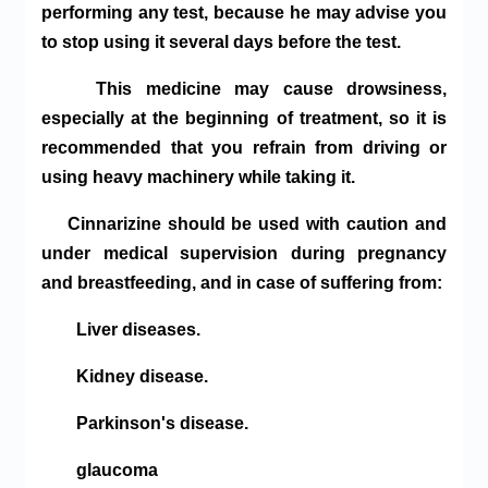
performing any test, because he may advise you
to stop using it several days before the test.
This medicine may cause drowsiness,
especially at the beginning of treatment, so it is
recommended that you refrain from driving or
using heavy machinery while taking it.
Cinnarizine should be used with caution and
under medical supervision during pregnancy
and breastfeeding, and in case of suffering from:
Liver diseases.
Kidney disease.
Parkinson's disease.
glaucoma