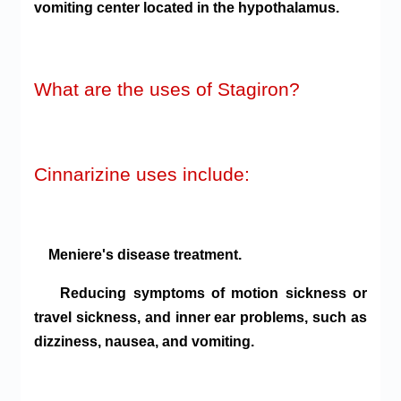
vomiting center located in the hypothalamus.
What are the uses of Stagiron?
Cinnarizine uses include:
Meniere's disease treatment.
Reducing symptoms of motion sickness or
travel sickness, and inner ear problems, such as
dizziness, nausea, and vomiting.