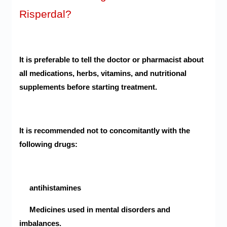
Risperdal?
It is preferable to tell the doctor or pharmacist about
all medications, herbs, vitamins, and nutritional
supplements before starting treatment.
It is recommended not to concomitantly with the
following drugs:
antihistamines
Medicines used in mental disorders and
imbalances.