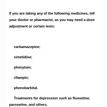
If you are taking any of the following medicines, tell
your doctor or pharmacist, as you may need a dose
adjustment or certain tests:
carbamazepine;
cimetidine;
phenytoin;
rifampin;
phenobarbital.
Treatments for depression such as fluoxetine,
paroxetine, and others.