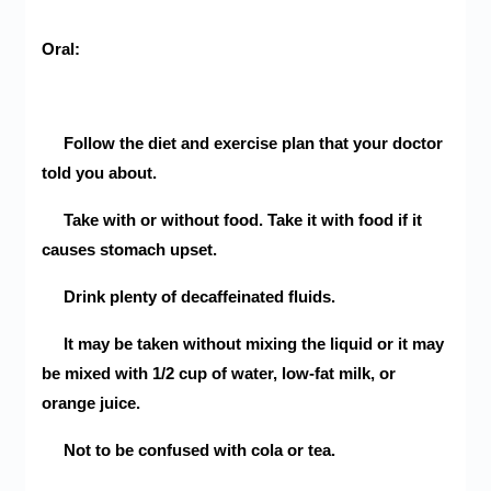
Oral:
Follow the diet and exercise plan that your doctor
told you about.
Take with or without food. Take it with food if it
causes stomach upset.
Drink plenty of decaffeinated fluids.
It may be taken without mixing the liquid or it may
be mixed with 1/2 cup of water, low-fat milk, or
orange juice.
Not to be confused with cola or tea.