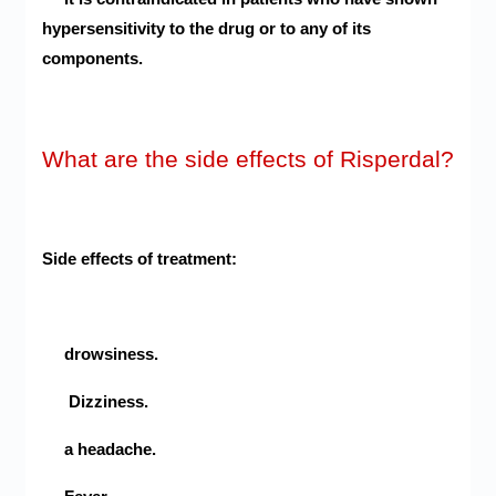
hypersensitivity to the drug or to any of its
components.
What are the side effects of Risperdal?
Side effects of treatment:
drowsiness.
Dizziness.
a headache.