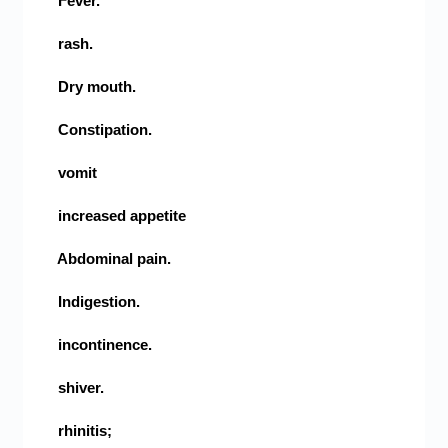
Fever.
rash.
Dry mouth.
Constipation.
vomit
increased appetite
Abdominal pain.
Indigestion.
incontinence.
shiver.
rhinitis;