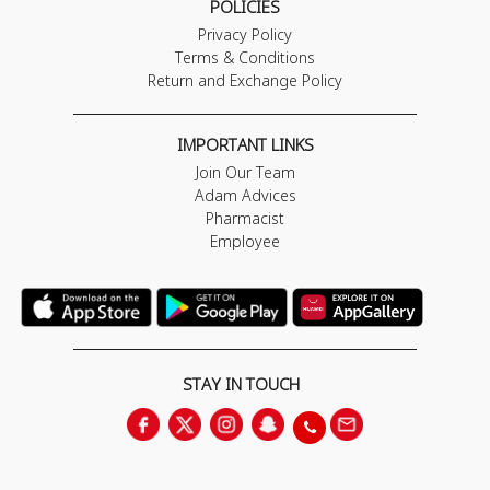
POLICIES
Privacy Policy
Terms & Conditions
Return and Exchange Policy
IMPORTANT LINKS
Join Our Team
Adam Advices
Pharmacist
Employee
STAY IN TOUCH