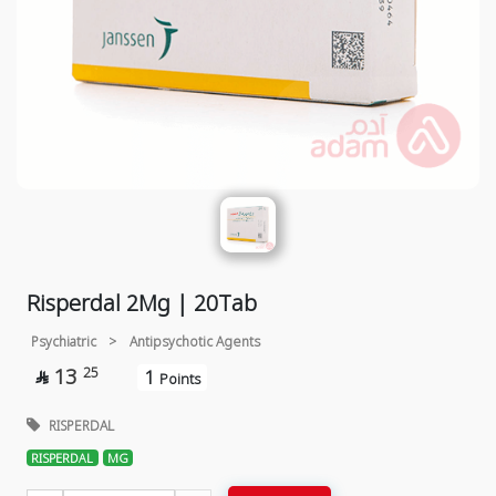
Risperdal 2Mg | 20Tab
Psychiatric
>
Antipsychotic Agents
13
25
1

Points
RISPERDAL
RISPERDAL
MG