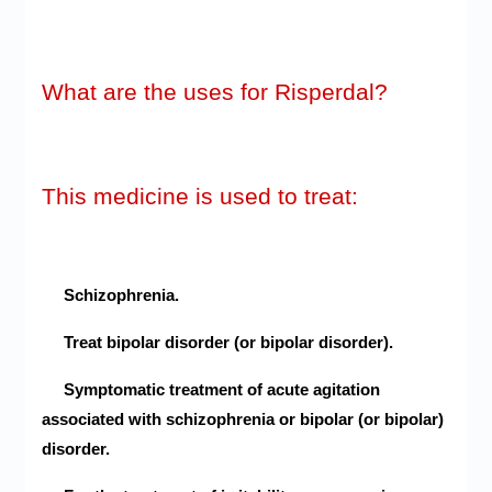
What are the uses for Risperdal?
This medicine is used to treat:
Schizophrenia.
Treat bipolar disorder (or bipolar disorder).
Symptomatic treatment of acute agitation
associated with schizophrenia or bipolar (or bipolar)
disorder.