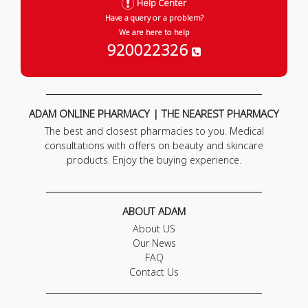
Help Center
Have a query or a problem?
We are here to help
920022326
ADAM ONLINE PHARMACY | THE NEAREST PHARMACY
The best and closest pharmacies to you. Medical
consultations with offers on beauty and skincare
products. Enjoy the buying experience.
ABOUT ADAM
About US
Our News
FAQ
Contact Us