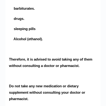
barbiturates.
drugs.
sleeping pills
Alcohol (ethanol).
Therefore, it is advised to avoid taking any of them
without consulting a doctor or pharmacist.
Do not take any new medication or dietary
supplement without consulting your doctor or
pharmacist.