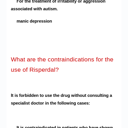
For the treatment of irritability or aggression
associated with autism.
manic depression
What are the contraindications for the
use of Risperdal?
It is forbidden to use the drug without consulting a
specialist doctor in the following cases:
It is contraindicated in patients who have shown