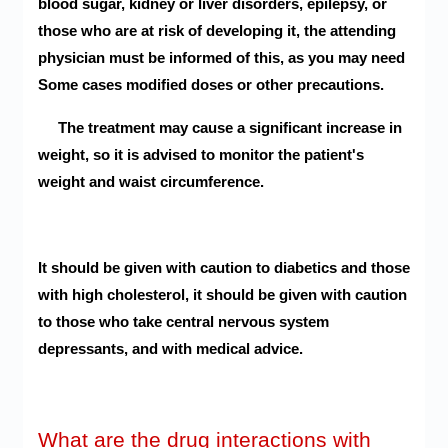
blood sugar, kidney or liver disorders, epilepsy, or
those who are at risk of developing it, the attending
physician must be informed of this, as you may need
Some cases modified doses or other precautions.
The treatment may cause a significant increase in
weight, so it is advised to monitor the patient's
weight and waist circumference.
It should be given with caution to diabetics and those
with high cholesterol, it should be given with caution
to those who take central nervous system
depressants, and with medical advice.
What are the drug interactions with