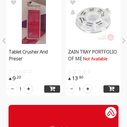
Tablet Crusher And
ZAIN TRAY PORTFOLIO
Preser
OF ME
Not Available
9
13
20
80


1
1