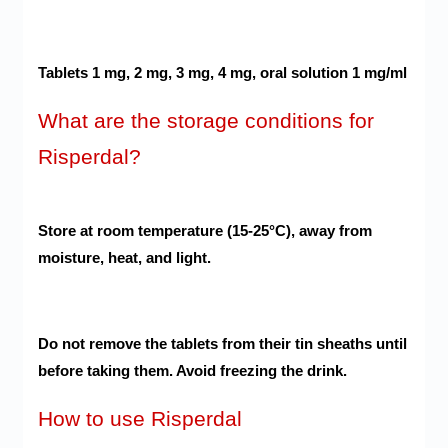
Tablets 1 mg, 2 mg, 3 mg, 4 mg, oral solution 1 mg/ml
What are the storage conditions for
Risperdal?
Store at room temperature (15-25°C), away from
moisture, heat, and light.
Do not remove the tablets from their tin sheaths until
before taking them. Avoid freezing the drink.
How to use Risperdal