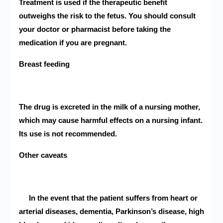
Treatment is used if the therapeutic benefit
outweighs the risk to the fetus. You should consult
your doctor or pharmacist before taking the
medication if you are pregnant.
Breast feeding
The drug is excreted in the milk of a nursing mother,
which may cause harmful effects on a nursing infant.
Its use is not recommended.
Other caveats
In the event that the patient suffers from heart or
arterial diseases, dementia, Parkinson’s disease, high