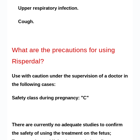
Upper respiratory infection.
Cough.
What are the precautions for using
Risperdal?
Use with caution under the supervision of a doctor in
the following cases:
Safety class during pregnancy: "C"
There are currently no adequate studies to confirm
the safety of using the treatment on the fetus;