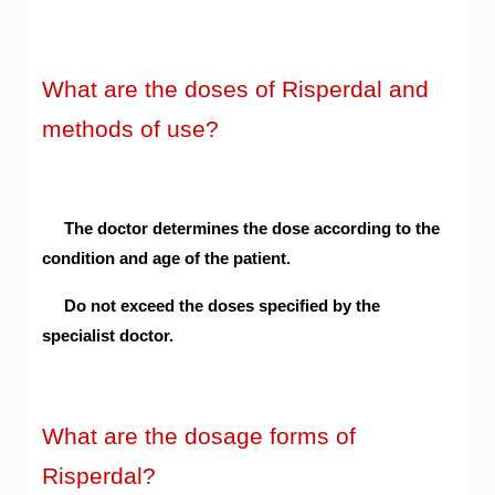
What are the doses of Risperdal and
methods of use?
The doctor determines the dose according to the
condition and age of the patient.
Do not exceed the doses specified by the
specialist doctor.
What are the dosage forms of
Risperdal?