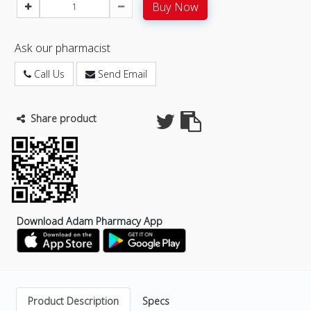
Buy Now
Ask our pharmacist
Call Us
Send Email
Share product
Download Adam Pharmacy App
Product Description
Specs