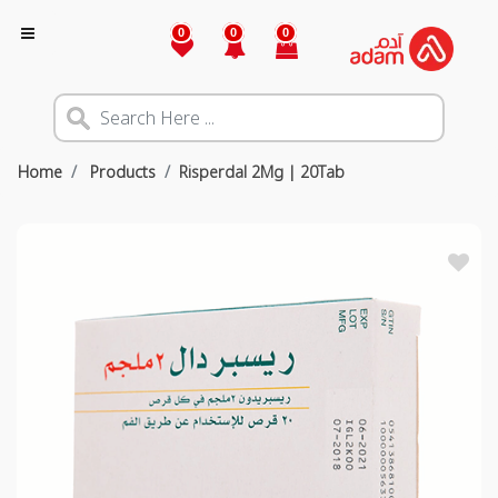
0
0
0
Home
Products
Risperdal 2Mg | 20Tab