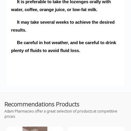
It is preferable to take the lozenges orally with
water, coffee, orange juice, or low-fat milk.
It may take several weeks to achieve the desired
results.
Be careful in hot weather, and be careful to drink
plenty of fluids to avoid fluid loss.
Recommendations Products
Adam Pharmacies offer a great selection of products at competitive
prices