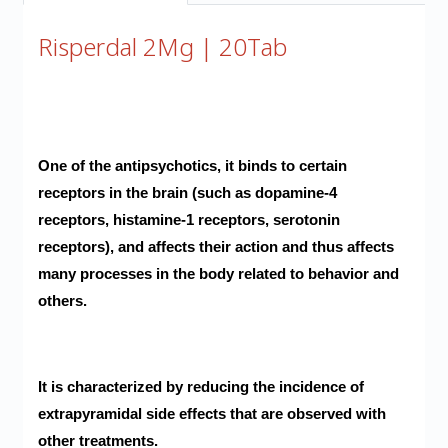
Risperdal 2Mg | 20Tab
One of the antipsychotics, it binds to certain
receptors in the brain (such as dopamine-4
receptors, histamine-1 receptors, serotonin
receptors), and affects their action and thus affects
many processes in the body related to behavior and
others.
It is characterized by reducing the incidence of
extrapyramidal side effects that are observed with
other treatments.