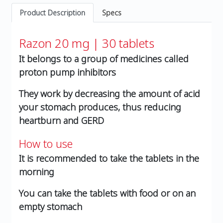
Product Description
Specs
Razon 20 mg | 30 tablets
It belongs to a group of medicines called
proton pump inhibitors
They work by decreasing the amount of acid
your stomach produces, thus reducing
heartburn and GERD
How to use
It is recommended to take the tablets in the
morning
You can take the tablets with food or on an
empty stomach