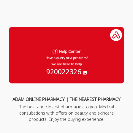
Help Center
Have a query or a problem?
We are here to help
920022326
ADAM ONLINE PHARMACY | THE NEAREST PHARMACY
The best and closest pharmacies to you. Medical
consultations with offers on beauty and skincare
products. Enjoy the buying experience.