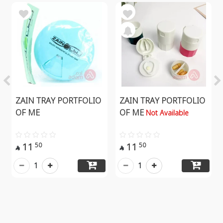
ZAIN TRAY PORTFOLIO
ZAIN TRAY PORTFOLIO
OF ME
OF ME
Not Available
11
11
50
50


1
1