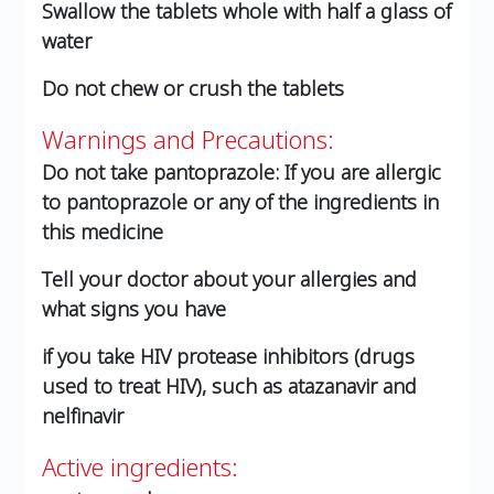
Swallow the tablets whole with half a glass of
water
Do not chew or crush the tablets
Warnings and Precautions:
Do not take pantoprazole: If you are allergic
to pantoprazole or any of the ingredients in
this medicine
Tell your doctor about your allergies and
what signs you have
if you take HIV protease inhibitors (drugs
used to treat HIV), such as atazanavir and
nelfinavir
Active ingredients: