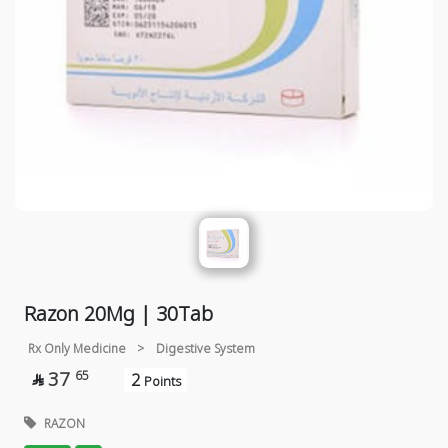
Razon 20Mg | 30Tab
Rx Only Medicine
>
Digestive System
37
65
2

Points
RAZON