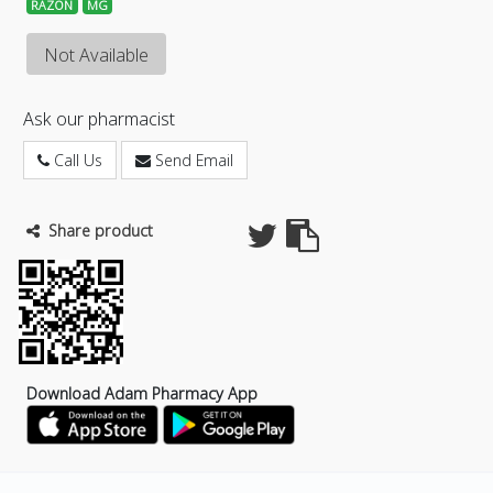
RAZON
MG
Not Available
Ask our pharmacist
Call Us
Send Email
Share product
Download Adam Pharmacy App