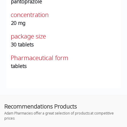
pantoprazole
concentration
20 mg
package size
30 tablets
Pharmaceutical form
tablets
Recommendations Products
Adam Pharmacies offer a great selection of products at competitive
prices