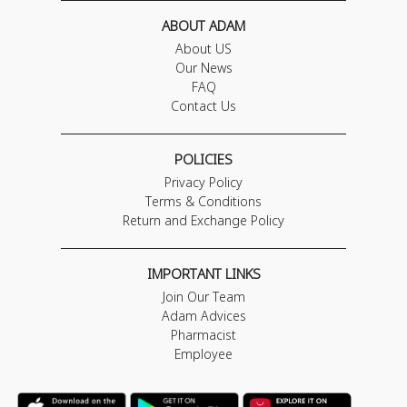
ABOUT ADAM
About US
Our News
FAQ
Contact Us
POLICIES
Privacy Policy
Terms & Conditions
Return and Exchange Policy
IMPORTANT LINKS
Join Our Team
Adam Advices
Pharmacist
Employee