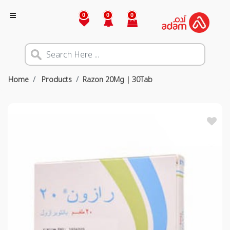
0
0
0
Home
Products
Razon 20Mg | 30Tab