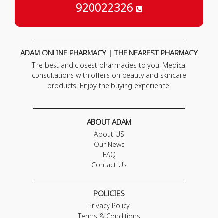
920022326
ADAM ONLINE PHARMACY | THE NEAREST PHARMACY
The best and closest pharmacies to you. Medical
consultations with offers on beauty and skincare
products. Enjoy the buying experience.
ABOUT ADAM
About US
Our News
FAQ
Contact Us
POLICIES
Privacy Policy
Terms & Conditions