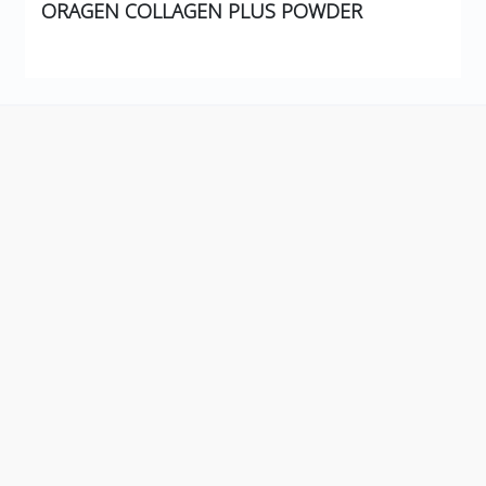
ORAGEN COLLAGEN PLUS POWDER