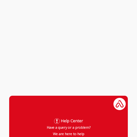
Help Center
Have a query or a problem?
We are here to help