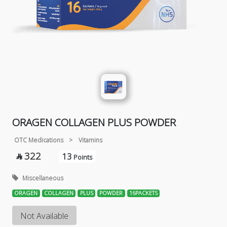
ORAGEN COLLAGEN PLUS POWDER
OTC Medications
>
Vitamins
322
13

Points
Miscellaneous
ORAGEN
COLLAGEN
PLUS
POWDER
16PACKETS
Not Available