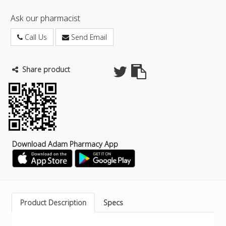
Ask our pharmacist
Call Us
Send Email
Share product
Download Adam Pharmacy App
Product Description
Specs