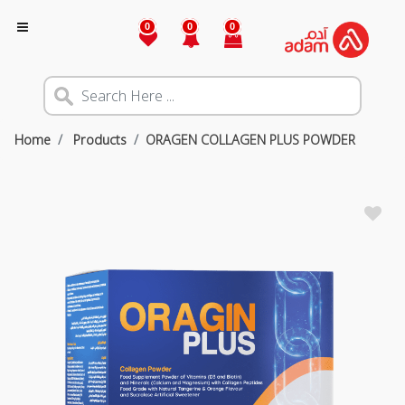
0
0
0
Home
Products
ORAGEN COLLAGEN PLUS POWDER