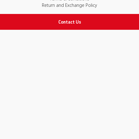
Return and Exchange Policy
Contact Us
IMPORTANT LINKS
Join Our Team
Adam Advices
Pharmacist
Employee
STAY IN TOUCH