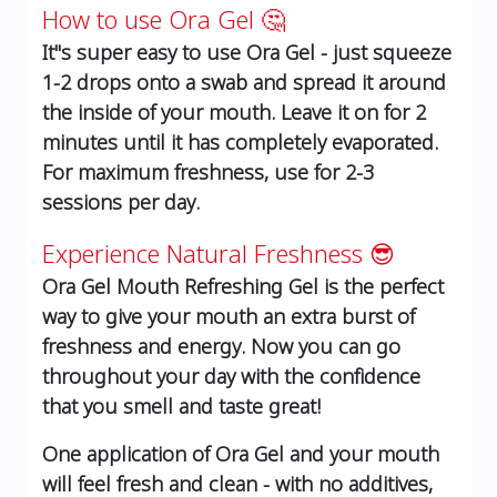
How to use Ora Gel 🤔
It''s super easy to use Ora Gel - just squeeze
1-2 drops onto a swab and spread it around
the inside of your mouth. Leave it on for 2
minutes until it has completely evaporated.
For maximum freshness, use for 2-3
sessions per day.
Experience Natural Freshness 😎
Ora Gel Mouth Refreshing Gel is the perfect
way to give your mouth an extra burst of
freshness and energy. Now you can go
throughout your day with the confidence
that you smell and taste great!
One application of Ora Gel and your mouth
will feel fresh and clean - with no additives,