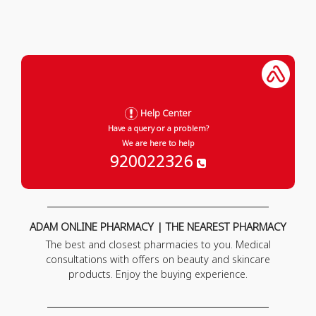
Help Center
Have a query or a problem?
We are here to help
920022326
ADAM ONLINE PHARMACY | THE NEAREST PHARMACY
The best and closest pharmacies to you. Medical
consultations with offers on beauty and skincare
products. Enjoy the buying experience.