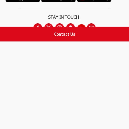
STAY IN TOUCH
Contact Us
All rights Reserved
for Adam Medical Company © 2026