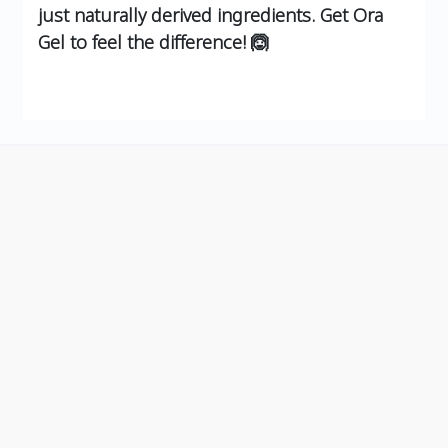
just naturally derived ingredients. Get Ora
Gel to feel the difference! 🙆