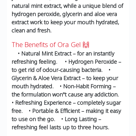
natural mint extract, while a unique blend of
hydrogen peroxide, glycerin and aloe vera
extract work to keep your mouth hydrated,
clean and fresh.
The Benefits of Ora Gel 🙌
• Natural Mint Extract – for an instantly
refreshing feeling.
• Hydrogen Peroxide –
to get rid of odour-causing bacteria.
•
Glycerin & Aloe Vera Extract – to keep your
mouth hydrated.
• Non-Habit Forming –
the formulation won''t cause any addiction.
• Refreshing Experience – completely sugar
free.
• Portable & Efficient – making it easy
to use on the go.
• Long Lasting –
refreshing feel lasts up to three hours.