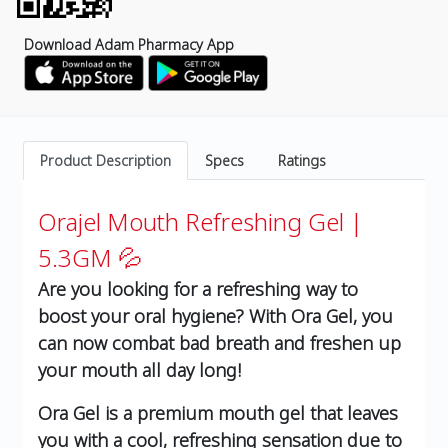
Download Adam Pharmacy App
Product Description
Specs
Ratings
Orajel Mouth Refreshing Gel |
5.3GM 💦
Are you looking for a refreshing way to
boost your oral hygiene? With Ora Gel, you
can now combat bad breath and freshen up
your mouth all day long!
Ora Gel is a premium mouth gel that leaves
you with a cool, refreshing sensation due to