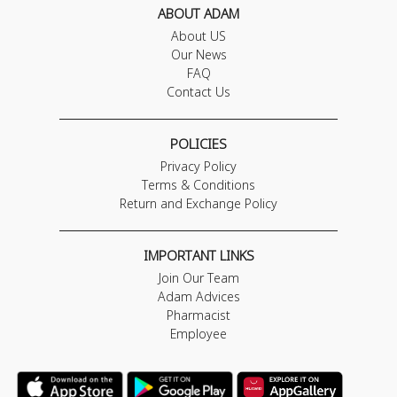
ABOUT ADAM
About US
Our News
FAQ
Contact Us
POLICIES
Privacy Policy
Terms & Conditions
Return and Exchange Policy
IMPORTANT LINKS
Join Our Team
Adam Advices
Pharmacist
Employee