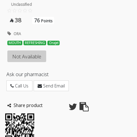
Unclassified
38
76

Points
ORA
MOUTH
REFRESHING
Orajel
Not Available
Ask our pharmacist
Call Us
Send Email
Share product