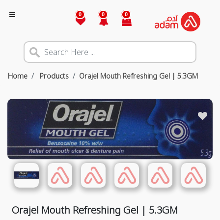
0
0
0
Home
Products
Orajel Mouth Refreshing Gel | 5.3GM
Orajel Mouth Refreshing Gel | 5.3GM