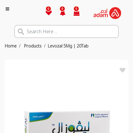
0
0
0
Home
Products
Levozal 5Mg | 20Tab