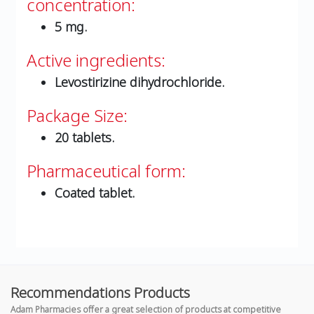
concentration:
5 mg.
Active ingredients:
Levostirizine dihydrochloride.
Package Size:
20 tablets.
Pharmaceutical form:
Coated tablet.
Recommendations Products
Adam Pharmacies offer a great selection of products at competitive