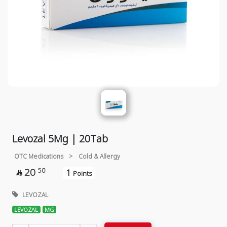
Levozal 5Mg | 20Tab
OTC Medications
>
Cold & Allergy
20
50
1

Points
LEVOZAL
LEVOZAL
MG