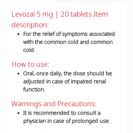
Levozal 5 mg | 20 tablets
Item
description:
For the relief of symptoms associated
with the common cold and common
cold.
How to use:
Oral, once daily, the dose should be
adjusted in case of impaired renal
function.
Warnings and Precautions:
It is recommended to consult a
physician in case of prolonged use.