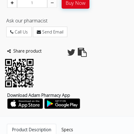
Buy Now
Ask our pharmacist
Call Us
Send Email
Share product
Download Adam Pharmacy App
Product Description
Specs