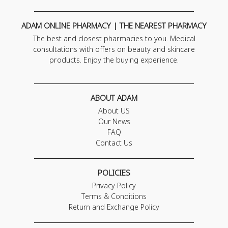
ADAM ONLINE PHARMACY | THE NEAREST PHARMACY
The best and closest pharmacies to you. Medical
consultations with offers on beauty and skincare
products. Enjoy the buying experience.
ABOUT ADAM
About US
Our News
FAQ
Contact Us
POLICIES
Privacy Policy
Terms & Conditions
Return and Exchange Policy