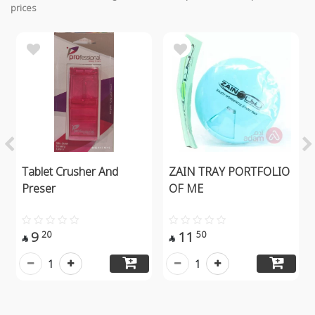
prices
Tablet Crusher And
ZAIN TRAY PORTFOLIO
Preser
OF ME
9
11
20
50


1
1