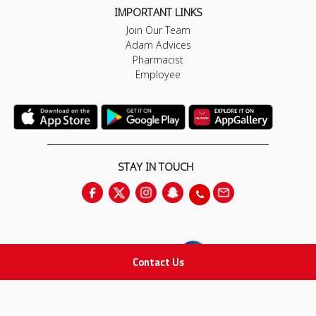
IMPORTANT LINKS
Join Our Team
Adam Advices
Pharmacist
Employee
STAY IN TOUCH
Contact Us