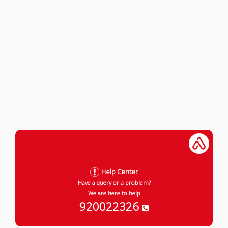
Help Center
Have a query or a problem?
We are here to help
920022326