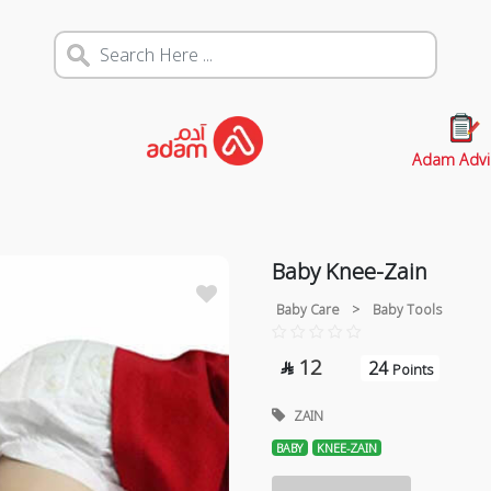
Adam Advi
Baby Knee-Zain
Baby Care
>
Baby Tools
12
24

Points
ZAIN
BABY
KNEE-ZAIN