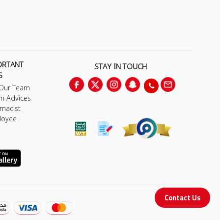
ORTANT
STAY IN TOUCH
S
 Our Team
m Advices
macist
loyee
Contact Us