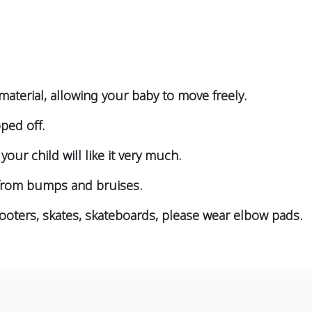
aterial, allowing your baby to move freely.
pped off.
your child will like it very much.
 from bumps and bruises.
cooters, skates, skateboards, please wear elbow pads.