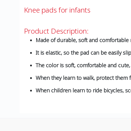
Knee pads for infants
Product Description:
Made of durable, soft and comfortable m
It is elastic, so the pad can be easily sli
The color is soft, comfortable and cute, 
When they learn to walk, protect them
When children learn to ride bicycles, s