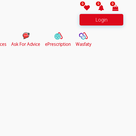
0
0
0
Login
ces
Ask For Advice
ePrescription
Wasfaty