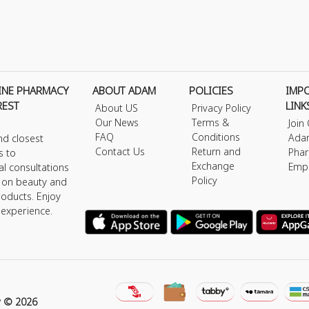
INE PHARMACY
ABOUT ADAM
POLICIES
IMP
REST
LINK
About US
Privacy Policy
Our News
Terms &
Join
FAQ
Conditions
Ada
nd closest
Contact Us
Return and
Phar
s to
Exchange
Emp
al consultations
Policy
s on beauty and
roducts. Enjoy
 experience.
y © 2026