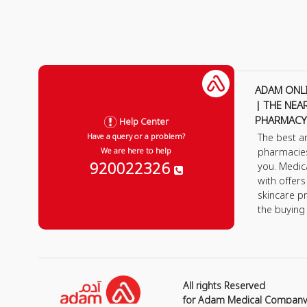
ADAM ONL
| THE NEA
PHARMACY
Help Center
The best a
Have a query or a problem?
pharmacie
We are here to help
920022326
you. Medic
with offer
skincare p
the buying
All rights Reserved
for Adam Medical Compan