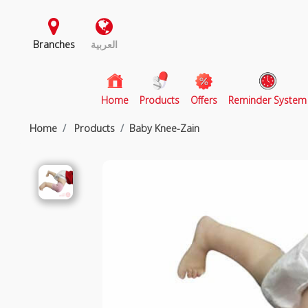
Branches
العربية
(current)
Home
Products
Offers
Reminder System
Home
Products
Baby Knee-Zain