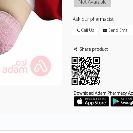
Not Available
Ask our pharmacist
Call Us
Send Email
Share product
Download Adam Pharmacy A