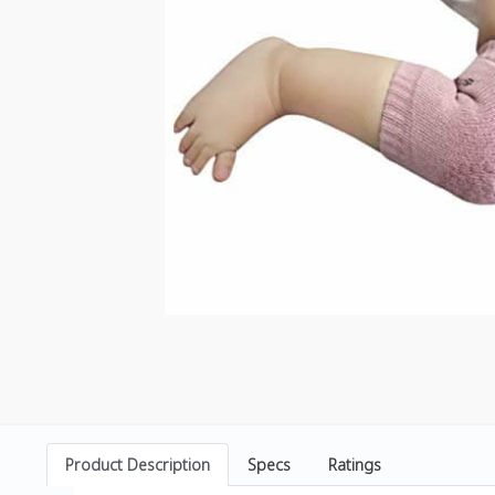
Product Description
Specs
Ratings