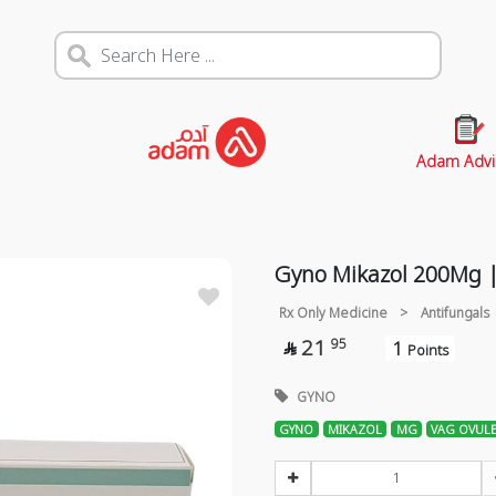
Adam Advi
Gyno Mikazol 200Mg |
Rx Only Medicine
>
Antifungals
21
95
1

Points
GYNO
GYNO
MIKAZOL
MG
VAG OVUL