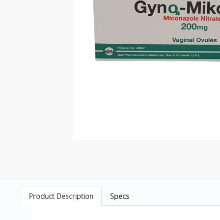
Product Description
Specs