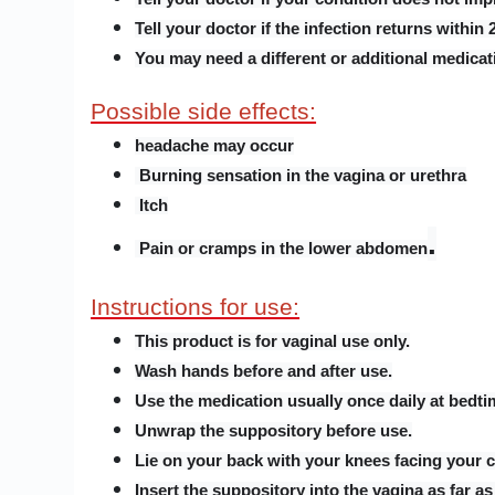
Tell your doctor if the infection returns within
You may need a different or additional medicati
Possible side effects:
headache may occur
Burning sensation in the vagina or urethra
Itch
.
Pain or cramps in the lower abdomen
Instructions for use:
This product is for vaginal use only.
Wash hands before and after use.
Use the medication usually once daily at bedtim
Unwrap the suppository before use.
Lie on your back with your knees facing your c
Insert the suppository into the vagina as far as 