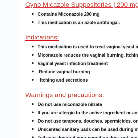
Gyno Micazole Suppositories | 200 m
Contains Miconazole 200 mg
This medication is an azole antifungal.
Indications:
This medication is used to treat vaginal yeast i
Miconazole reduces the vaginal burning, itchin
Vaginal yeast infection treatment
Reduce vaginal burning
Itching and secretions
Warnings and precautions:
Do not use miconazole nitrate
If you are allergic to the active ingredient or a
Do not use tampons, douches, spermicides, or 
Unscented sanitary pads can be used during me
Tell your doctor if your condition does not imp