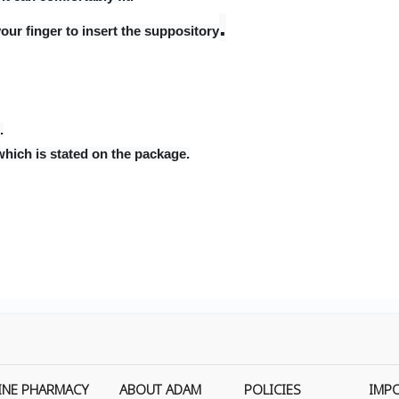
.
our finger to insert the suppository
.
which is stated on the package.
INE PHARMACY
ABOUT ADAM
POLICIES
IMP