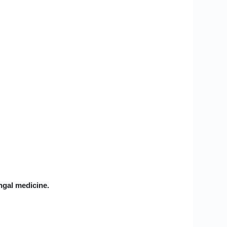
ungal medicine.