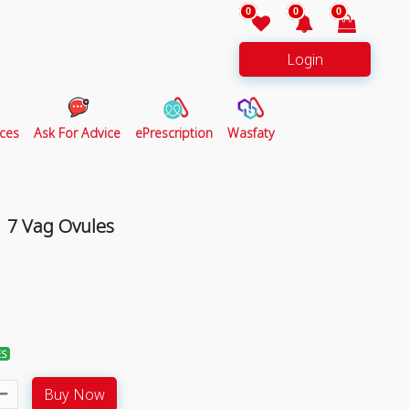
0
0
0
Login
ces
Ask For Advice
ePrescription
Wasfaty
 7 Vag Ovules
ES
Buy Now