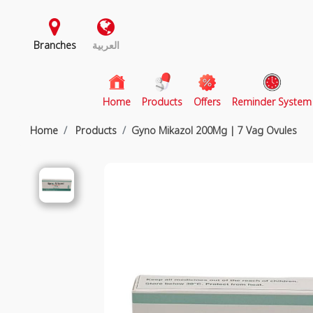
Branches
العربية
(current)
Home
Products
Offers
Reminder System
Home
Products
Gyno Mikazol 200Mg | 7 Vag Ovules