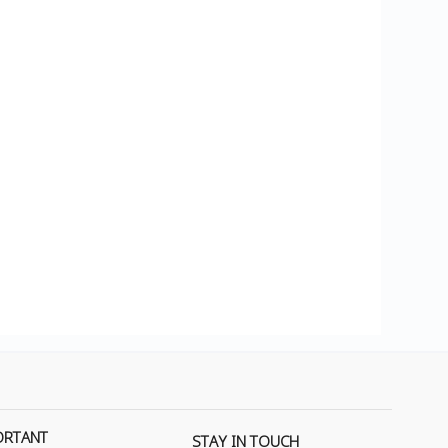
ORTANT
STAY IN TOUCH