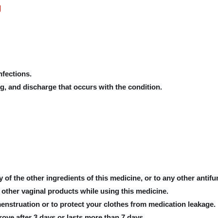
g
nfections.
g, and discharge that occurs with the condition.
ny of the other ingredients of this medicine, or to any other antif
other vaginal products while using this medicine.
nstruation or to protect your clothes from medication leakage.
rove after 3 days or lasts more than 7 days.