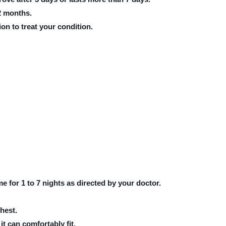
 2 months.
on to treat your condition.
e for 1 to 7 nights as directed by your doctor.
hest.
it can comfortably fit.