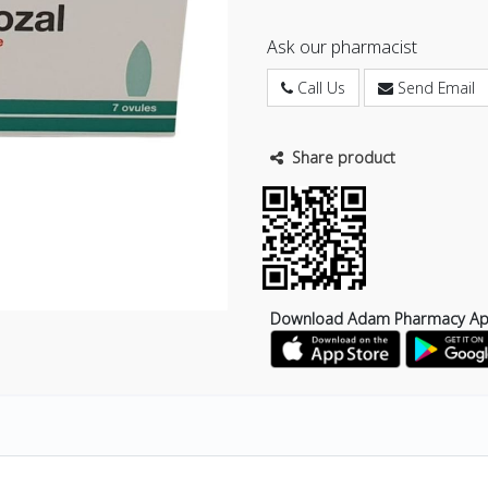
Ask our pharmacist
Call Us
Send Email
Share product
Download Adam Pharmacy A