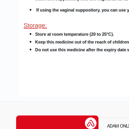
If using the vaginal suppository, you can use y
Storage:
Store at room temperature (20 to 25°C).
Keep this medicine out of the reach of children
Do not use this medicine after the expiry date 
ADAM ONL