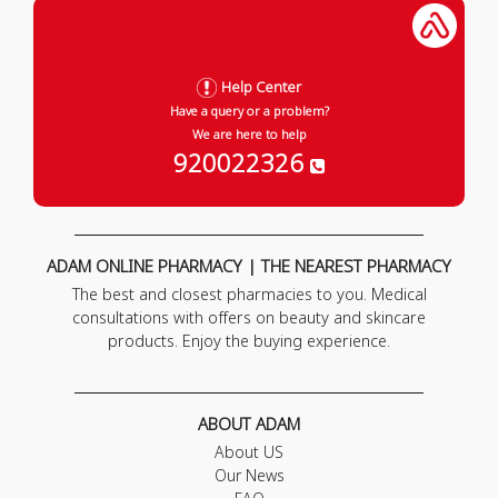
Help Center
Have a query or a problem?
We are here to help
920022326
ADAM ONLINE PHARMACY | THE NEAREST PHARMACY
The best and closest pharmacies to you. Medical
consultations with offers on beauty and skincare
products. Enjoy the buying experience.
ABOUT ADAM
About US
Our News