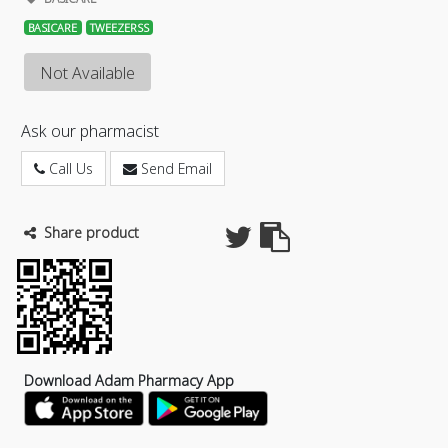
BASICARE
TWEEZERSS
Not Available
Ask our pharmacist
Call Us
Send Email
Share product
Download Adam Pharmacy App