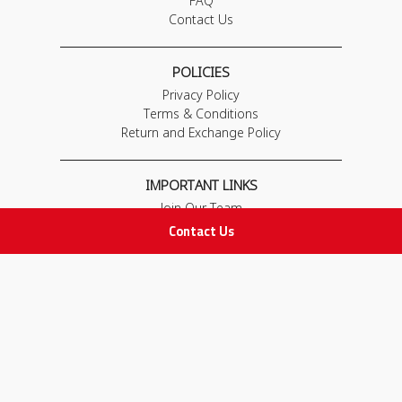
FAQ
Contact Us
POLICIES
Privacy Policy
Terms & Conditions
Return and Exchange Policy
IMPORTANT LINKS
Join Our Team
Adam Advices
Contact Us
Pharmacist
Employee
STAY IN TOUCH