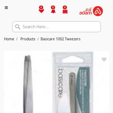
0
0
0
Home
Products
Basicare 1002 Tweezers