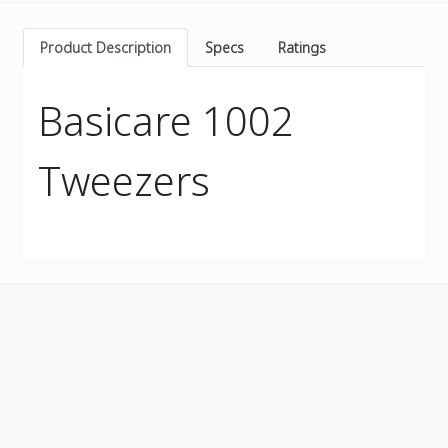
Product Description
Specs
Ratings
Basicare 1002
Tweezers