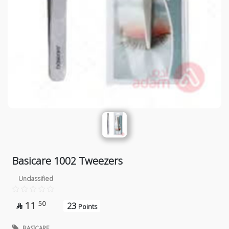
Basicare 1002 Tweezers
Unclassified
11
50
23

Points
BASICARE