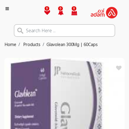
0
0
0
Home
Products
Glavolean 300Mg | 60Caps