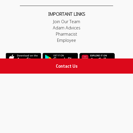
IMPORTANT LINKS
Join Our Team
Adam Advices
Pharmacist
Employee
Contact Us
STAY IN TOUCH