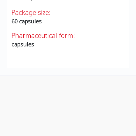
Package size:
60 capsules
Pharmaceutical form:
capsules