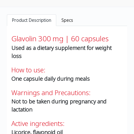
Product Description
Specs
Glavolin 300 mg | 60 capsules
Used as a dietary supplement for weight
loss
How to use:
One capsule daily during meals
Warnings and Precautions:
Not to be taken during pregnancy and
lactation
Active ingredients:
Licorice, flavonoid oil