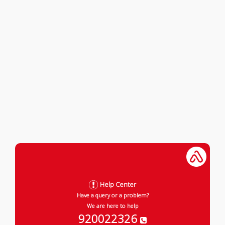
Help Center
Have a query or a problem?
We are here to help
920022326