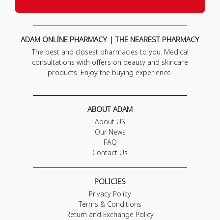
ADAM ONLINE PHARMACY | THE NEAREST PHARMACY
The best and closest pharmacies to you. Medical
consultations with offers on beauty and skincare
products. Enjoy the buying experience.
ABOUT ADAM
About US
Our News
FAQ
Contact Us
POLICIES
Privacy Policy
Terms & Conditions
Return and Exchange Policy