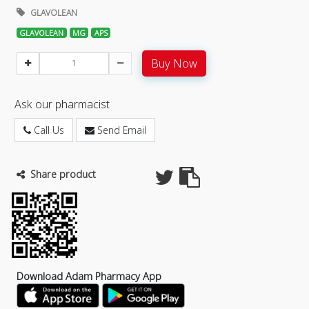
GLAVOLEAN
GLAVOLEAN
MG
APS
Buy Now
Ask our pharmacist
Call Us
Send Email
Share product
Download Adam Pharmacy App