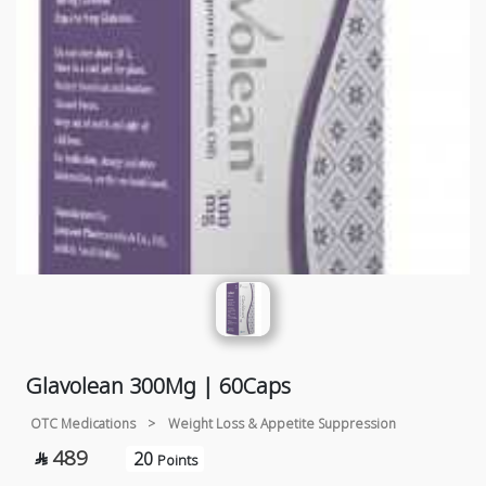
Glavolean 300Mg | 60Caps
OTC Medications
>
Weight Loss & Appetite Suppression
489
20

Points