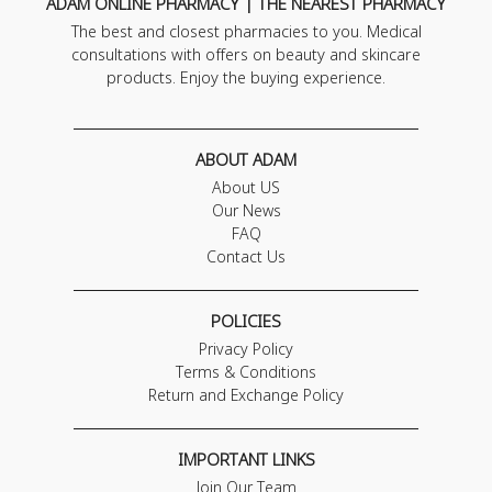
ADAM ONLINE PHARMACY | THE NEAREST PHARMACY
The best and closest pharmacies to you. Medical
consultations with offers on beauty and skincare
products. Enjoy the buying experience.
ABOUT ADAM
About US
Our News
FAQ
Contact Us
POLICIES
Privacy Policy
Terms & Conditions
Return and Exchange Policy
IMPORTANT LINKS
Join Our Team