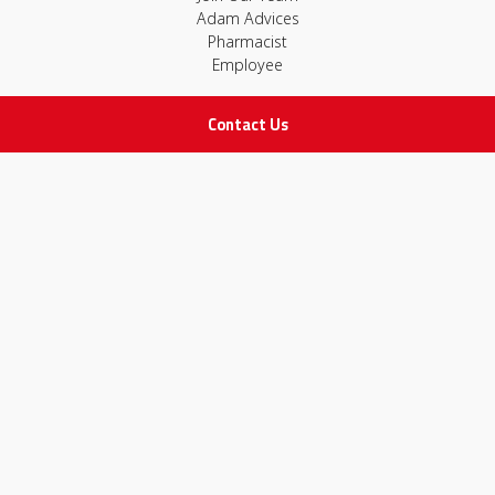
Adam Advices
Pharmacist
Employee
Contact Us
STAY IN TOUCH