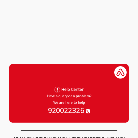
Help Center
Have a query or a problem?
We are here to help
920022326