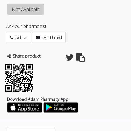
Not Available
Ask our pharmacist
Call Us
Send Email
Share product
Download Adam Pharmacy App