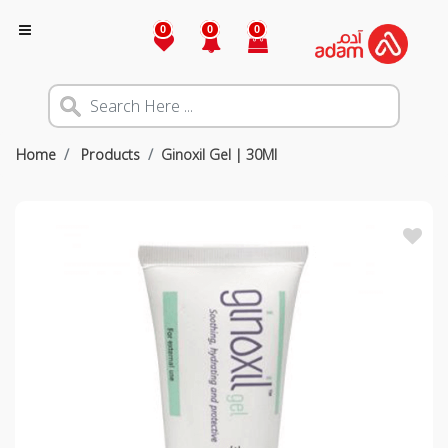
0
0
0
Home
Products
Ginoxil Gel | 30Ml