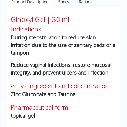
Product Description
Specs
Ratings
Ginoxyl Gel | 30 ml
Indications:
During menstruation to reduce skin
irritation due to the use of sanitary pads or a
tampon
Reduce vaginal infections, restore mucosal
integrity, and prevent ulcers and infection
Active ingredient and concentration:
Zinc Gluconate and Taurine
Pharmaceutical form:
topical gel