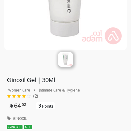
Ginoxil Gel | 30Ml
Women Care
>
Intimate Care & Hygiene
(2)
64
52
3

Points
GINOXIL
GINOXIL
GEL