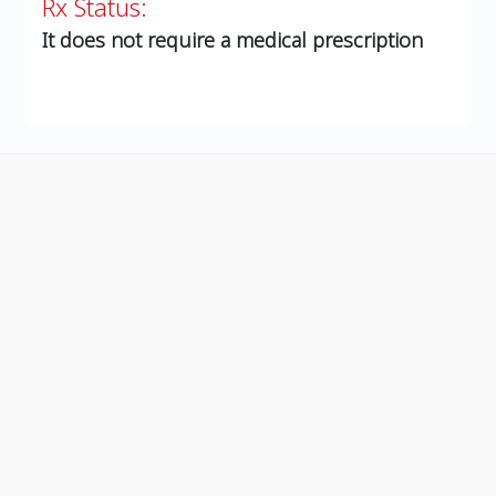
Rx Status:
It does not require a medical prescription