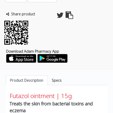
Share product
Download Adam Pharmacy App
Product Description
Specs
Futazol ointment | 15g
Treats the skin from bacterial toxins and
eczema