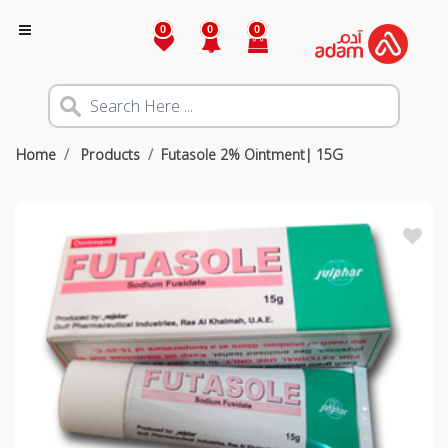
0
0
0
Home
Products
Futasole 2% Ointment| 15G