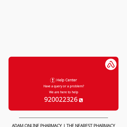
Help Center
Have a query or a problem?
We are here to help
920022326
ADAM ONLINE PHARMACY | THE NEAREST PHARMACY