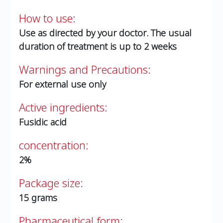
How to use:
Use as directed by your doctor. The usual
duration of treatment is up to 2 weeks
Warnings and Precautions:
For external use only
Active ingredients:
Fusidic acid
concentration:
2%
Package size:
15 grams
Pharmaceutical form: