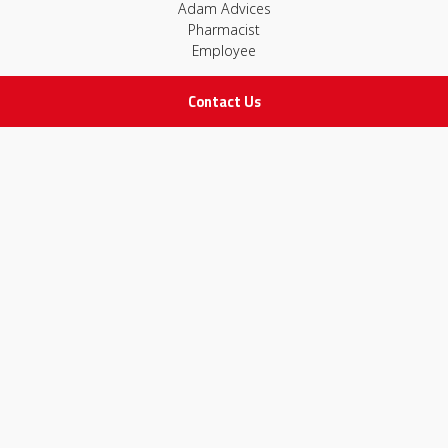
Adam Advices
Pharmacist
Employee
Contact Us
STAY IN TOUCH
All rights Reserved