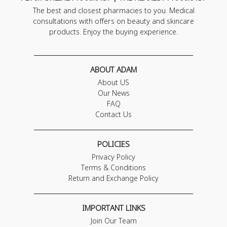
The best and closest pharmacies to you. Medical
consultations with offers on beauty and skincare
products. Enjoy the buying experience.
ABOUT ADAM
About US
Our News
FAQ
Contact Us
POLICIES
Privacy Policy
Terms & Conditions
Return and Exchange Policy
IMPORTANT LINKS
Join Our Team