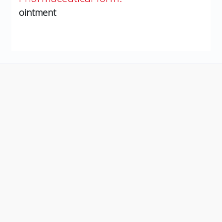
ointment