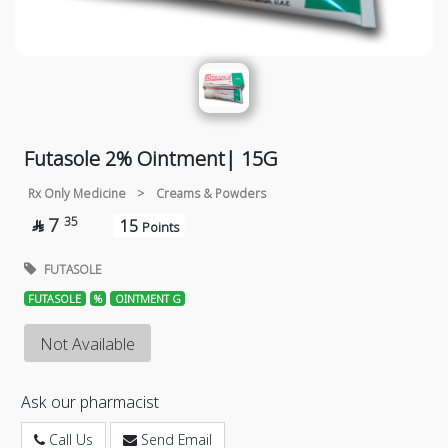
Futasole 2% Ointment| 15G
Rx Only Medicine
>
Creams & Powders
7
35
15

Points
FUTASOLE
FUTASOLE
%
OINTMENT G
Not Available
Ask our pharmacist
Call Us
Send Email