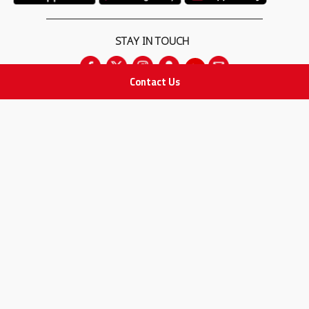
STAY IN TOUCH
Contact Us
All rights Reserved
for Adam Medical Company © 2026