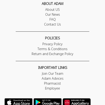
ABOUT ADAM
About US
Our News
FAQ
Contact Us
POLICIES
Privacy Policy
Terms & Conditions
Return and Exchange Policy
IMPORTANT LINKS
Join Our Team
Adam Advices
Pharmacist
Employee