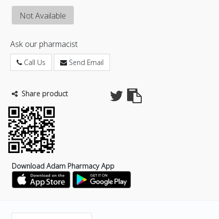
Not Available
Ask our pharmacist
Call Us
Send Email
Share product
Download Adam Pharmacy App