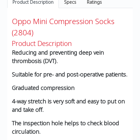
Product Description
Specs
Ratings
Oppo Mini Compression Socks
(2804)
Product Description
Reducing and preventing deep vein
thrombosis (DVT).
Suitable for pre- and post-operative patients.
Graduated compression
4-way stretch is very soft and easy to put on
and take off.
The inspection hole helps to check blood
circulation.