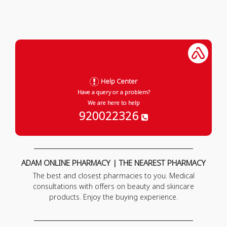
Help Center
Have a query or a problem?
We are here to help
920022326
ADAM ONLINE PHARMACY | THE NEAREST PHARMACY
The best and closest pharmacies to you. Medical
consultations with offers on beauty and skincare
products. Enjoy the buying experience.