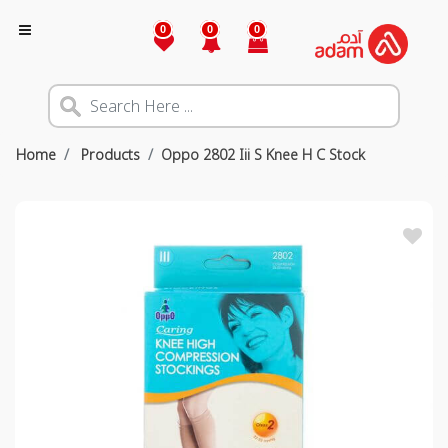
0
0
0
Home
Products
Oppo 2802 Iii S Knee H C Stock