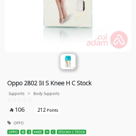
Oppo 2802 Iii S Knee H C Stock
Supports
>
Body Supports
106
212

Points
OPPO
OPPO
III
S
KNEE
H
C
STOCKH C STOCK