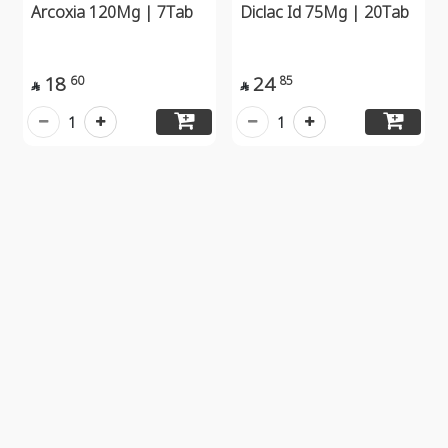
Arcoxia 120Mg | 7Tab
Diclac Id 75Mg | 20Tab
18
24
60
85


1
1