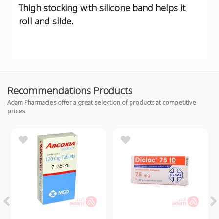
Thigh stocking with silicone band helps it
roll and slide.
Recommendations Products
Adam Pharmacies offer a great selection of products at competitive
prices