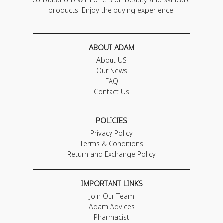
products. Enjoy the buying experience.
ABOUT ADAM
About US
Our News
FAQ
Contact Us
POLICIES
Privacy Policy
Terms & Conditions
Return and Exchange Policy
IMPORTANT LINKS
Join Our Team
Adam Advices
Pharmacist