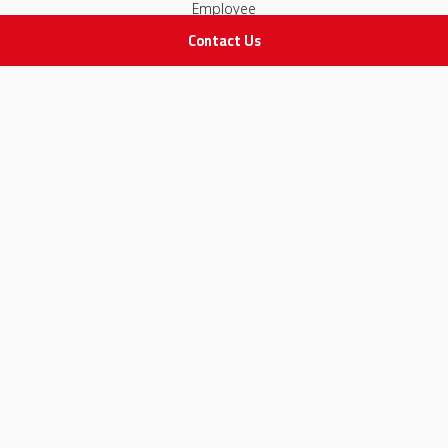
Employee
Contact Us
STAY IN TOUCH
All rights Reserved
for Adam Medical Company © 2026