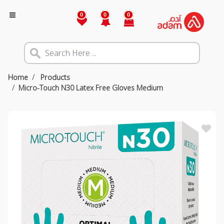
0
0
0
Home
Products
Micro-Touch N30 Latex Free Gloves Medium