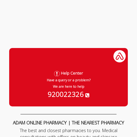
Help Center
Have a query or a problem?
We are here to help
920022326
ADAM ONLINE PHARMACY | THE NEAREST PHARMACY
The best and closest pharmacies to you. Medical
consultations with offers on beauty and skincare