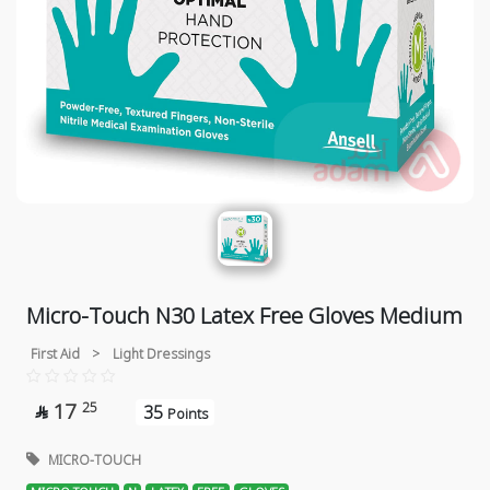
Micro-Touch N30 Latex Free Gloves Medium
First Aid
>
Light Dressings
17
25
35

Points
MICRO-TOUCH