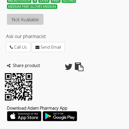
MICRO-TOUCH
N
LATEX
FREE
GLOVES
MEDIUM FREE GLOVES MEDIUM
Not Available
Ask our pharmacist
Call Us
Send Email
Share product
Download Adam Pharmacy App