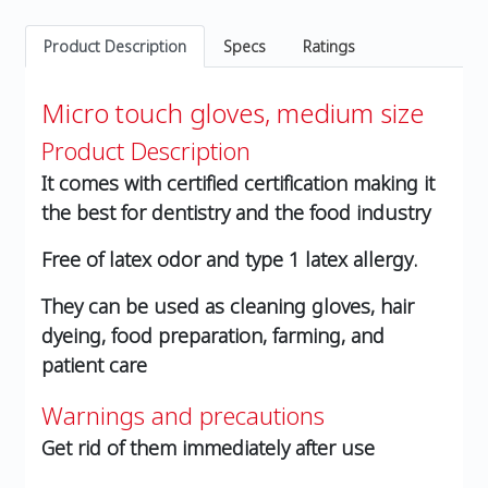
Product Description
Specs
Ratings
Micro touch gloves, medium size
Product Description
It comes with certified certification making it
the best for dentistry and the food industry
Free of latex odor and type 1 latex allergy.
They can be used as cleaning gloves, hair
dyeing, food preparation, farming, and
patient care
Warnings and precautions
Get rid of them immediately after use