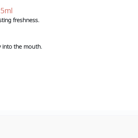
25ml
ting freshness.
y into the mouth.