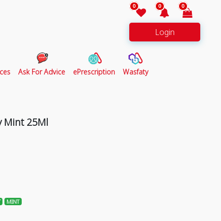
0
0
0
Login
ces
Ask For Advice
ePrescription
Wasfaty
 Mint 25Ml
T
MINT