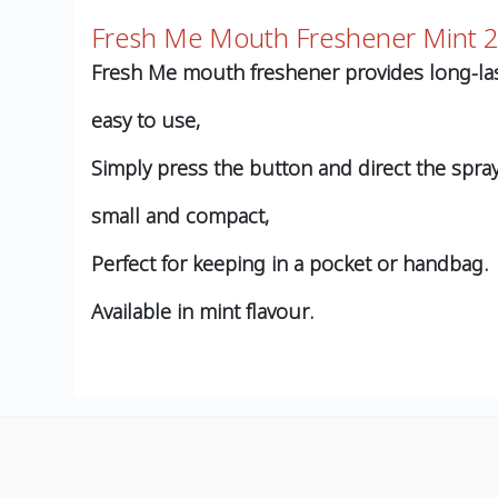
Fresh Me Mouth Freshener Mint 
Fresh Me mouth freshener provides long-las
easy to use,
Simply press the button and direct the spra
small and compact,
Perfect for keeping in a pocket or handbag.
Available in mint flavour.