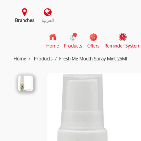
Branches
العربية
(current)
Home
Products
Offers
Reminder System
Home
Products
Fresh Me Mouth Spray Mint 25Ml