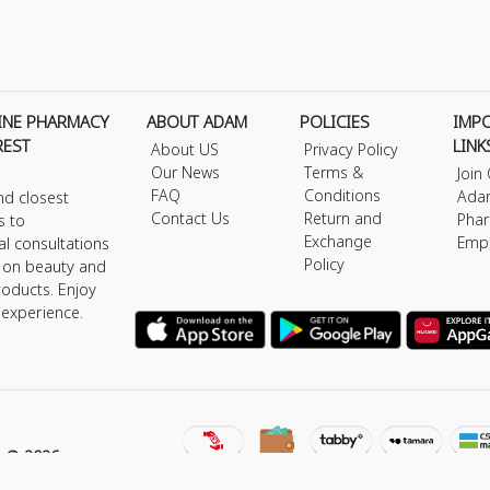
INE PHARMACY
ABOUT ADAM
POLICIES
IMP
REST
LINK
About US
Privacy Policy
Our News
Terms &
Join
FAQ
Conditions
Ada
nd closest
Contact Us
Return and
Phar
s to
Exchange
Emp
al consultations
Policy
s on beauty and
roducts. Enjoy
 experience.
y © 2026