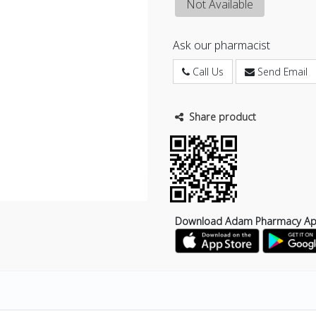
Not Available
Ask our pharmacist
Call Us
Send Email
Share product
Download Adam Pharmacy A