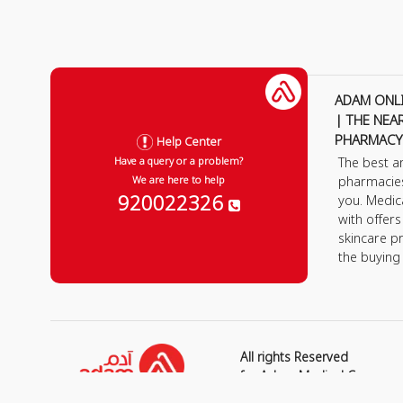
ADAM ONL
| THE NEA
PHARMACY
Help Center
The best a
Have a query or a problem?
pharmacie
We are here to help
920022326
you. Medic
with offer
skincare p
the buying
All rights Reserved
for Adam Medical Compan