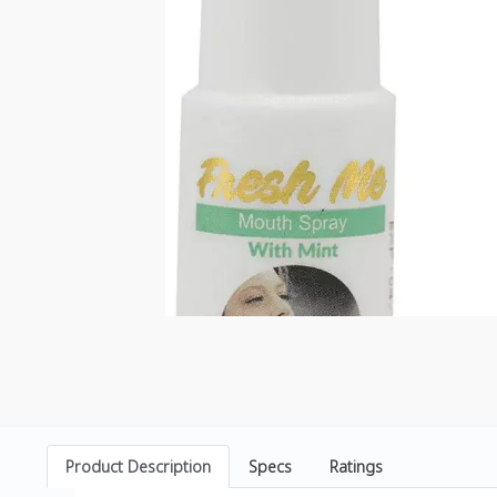
Product Description
Specs
Ratings