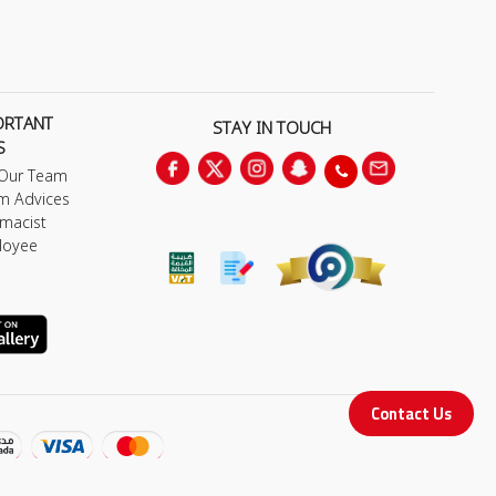
ORTANT
STAY IN TOUCH
S
 Our Team
m Advices
macist
loyee
Contact Us