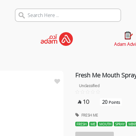
Adam Advi
Fresh Me Mouth Spray
Unclassified
10
20

Points
FRESH ME
FRESH
ME
MOUTH
SPRAY
MIN