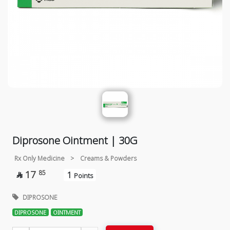
Diprosone Ointment | 30G
Rx Only Medicine
>
Creams & Powders
17
85
1

Points
DIPROSONE
DIPROSONE
OINTMENT