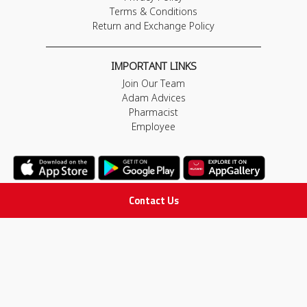
Terms & Conditions
Return and Exchange Policy
IMPORTANT LINKS
Join Our Team
Adam Advices
Pharmacist
Employee
Contact Us
STAY IN TOUCH