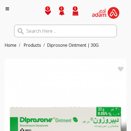
0
0
0
Home
Products
Diprosone Ointment | 30G