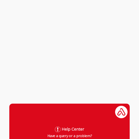
Help Center
Have a query or a problem?