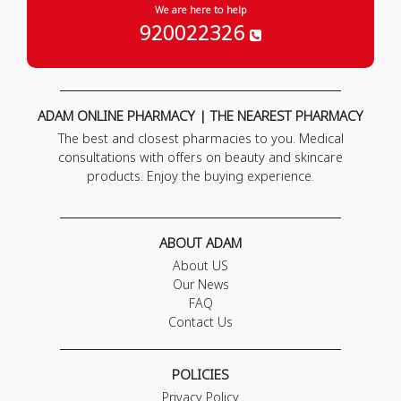
We are here to help
920022326
ADAM ONLINE PHARMACY | THE NEAREST PHARMACY
The best and closest pharmacies to you. Medical
consultations with offers on beauty and skincare
products. Enjoy the buying experience.
ABOUT ADAM
About US
Our News
FAQ
Contact Us
POLICIES
Privacy Policy