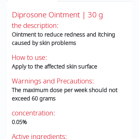
Diprosone Ointment | 30 g
the description:
Ointment to reduce redness and itching
caused by skin problems
How to use:
Apply to the affected skin surface
Warnings and Precautions:
The maximum dose per week should not
exceed 60 grams
concentration:
0.05%
Active ingredients: