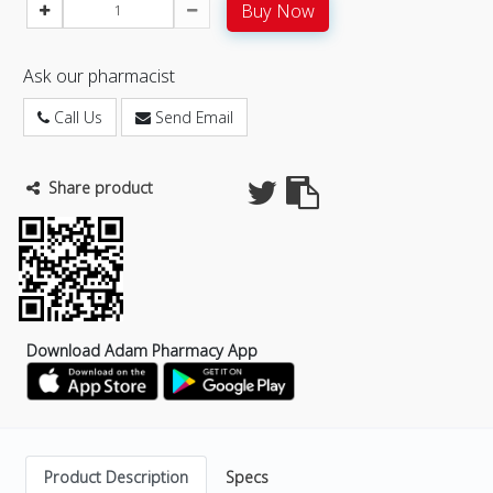
Buy Now
Ask our pharmacist
Call Us
Send Email
Share product
Download Adam Pharmacy App
Product Description
Specs