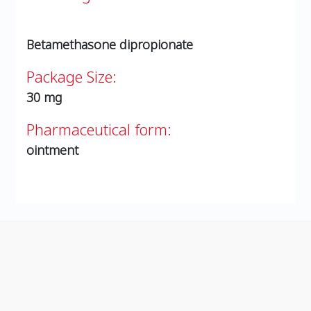
Betamethasone dipropionate
Package Size:
30 mg
Pharmaceutical form:
ointment