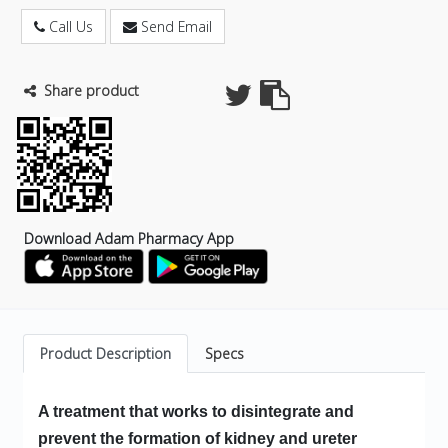
Call Us
Send Email
Share product
Download Adam Pharmacy App
Product Description
Specs
A treatment that works to disintegrate and
prevent the formation of kidney and ureter