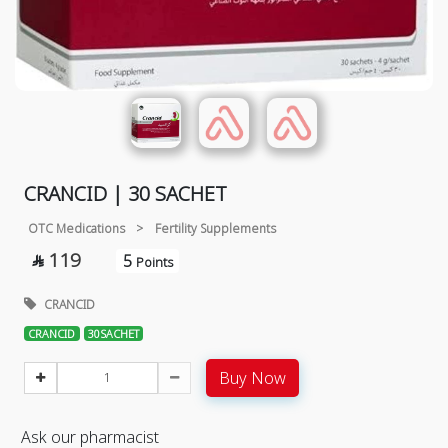
CRANCID | 30 SACHET
OTC Medications
>
Fertility Supplements
119
5

Points
CRANCID
CRANCID
30SACHET
Buy Now
Ask our pharmacist