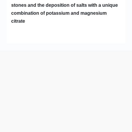
stones and the deposition of salts with a unique
combination of potassium and magnesium
citrate