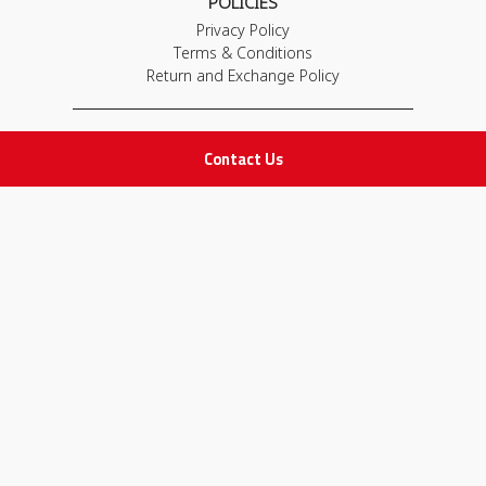
POLICIES
Privacy Policy
Terms & Conditions
Return and Exchange Policy
IMPORTANT LINKS
Contact Us
Join Our Team
Adam Advices
Pharmacist
Employee
STAY IN TOUCH