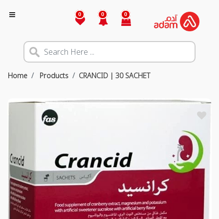
0
0
0
Home
Products
CRANCID | 30 SACHET