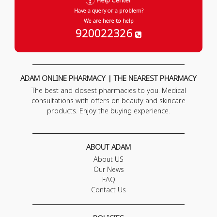
Help Center
Have a query or a problem?
We are here to help
920022326
ADAM ONLINE PHARMACY | THE NEAREST PHARMACY
The best and closest pharmacies to you. Medical
consultations with offers on beauty and skincare
products. Enjoy the buying experience.
ABOUT ADAM
About US
Our News
FAQ
Contact Us