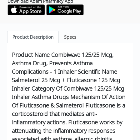
Download Adam Pharmacy App
Product Description
Specs
Product Name
Combiwave 125/25 Mcg,
Asthma Drug, Prevents Asthma
Complications - 1 Inhaler
Scientific Name
Salmeterol 25 Mcg + Fluticasone 125 Mcg
Inhaler
Category Of Combiwave 125/25 Mcg
Inhaler
Asthma Drugs
Mechanism Of Action
Of Fluticasone & Salmeterol
Fluticasone is a
corticosteroid that mediates anti-
inflammatory actions.
Fluticasone works by
attenuating the inflammatory responses
associated with asthma, allergic rhinitis,