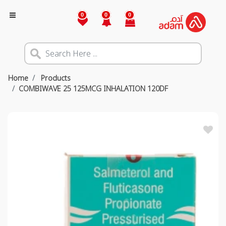
0
0
0
Home
Products
COMBIWAVE 25 125MCG INHALATION 120DF