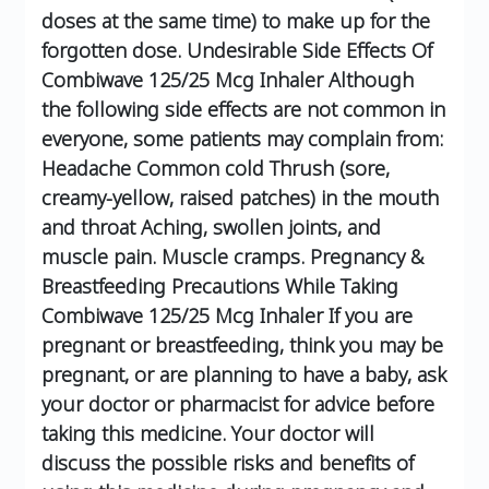
doses at the same time) to make up for the
forgotten dose.
Undesirable Side Effects Of
Combiwave 125/25 Mcg Inhaler
Although
the following side effects are not common in
everyone, some patients may complain from:
Headache
Common cold
Thrush (sore,
creamy-yellow, raised patches) in the mouth
and throat
Aching, swollen joints, and
muscle pain.
Muscle cramps.
Pregnancy &
Breastfeeding Precautions While Taking
Combiwave 125/25 Mcg Inhaler
If you are
pregnant or breastfeeding, think you may be
pregnant, or are planning to have a baby, ask
your doctor or pharmacist for advice before
taking this medicine.
Your doctor will
discuss the possible risks and benefits of