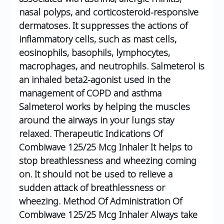
nasal polyps, and corticosteroid-responsive
dermatoses. It suppresses the actions of
inflammatory cells, such as mast cells,
eosinophils, basophils, lymphocytes,
macrophages, and neutrophils.
Salmeterol is
an inhaled beta2-agonist used in the
management of COPD and asthma
Salmeterol works by helping the muscles
around the airways in your lungs stay
relaxed.
Therapeutic Indications Of
Combiwave 125/25 Mcg Inhaler
It helps to
stop breathlessness and wheezing coming
on.
It should not be used to relieve a
sudden attack of breathlessness or
wheezing.
Method Of Administration Of
Combiwave 125/25 Mcg Inhaler
Always take