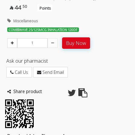
44
50

Points
Miscellaneous
COMBIWAVE 25/125MCG INHALATION 120DF
Buy Now
Ask our pharmacist
Call Us
Send Email
Share product