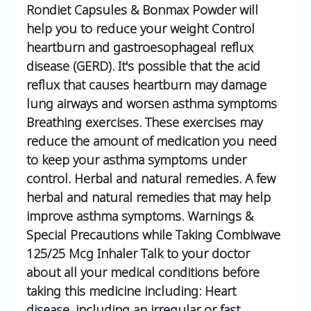
Rondiet Capsules & Bonmax Powder will
help you to reduce your weight
Control
heartburn and gastroesophageal reflux
disease (GERD). It's possible that the acid
reflux that causes heartburn may damage
lung airways and worsen asthma symptoms
Breathing exercises. These exercises may
reduce the amount of medication you need
to keep your asthma symptoms under
control.
Herbal and natural remedies. A few
herbal and natural remedies that may help
improve asthma symptoms.
Warnings &
Special Precautions while Taking Combiwave
125/25 Mcg Inhaler
Talk to your doctor
about all your medical conditions before
taking this medicine including:
Heart
disease, including an irregular or fast