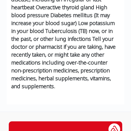
heartbeat
Overactive thyroid gland
High
blood pressure
Diabetes mellitus (It may
increase your blood sugar)
Low potassium
in your blood
Tuberculosis (TB) now, or in
the past, or other lung infections
Tell your
doctor or pharmacist if you are taking, have
recently taken, or might take any other
medications including over-the-counter
non-prescription medicines, prescription
medicines, herbal supplements, vitamins,
and supplements.