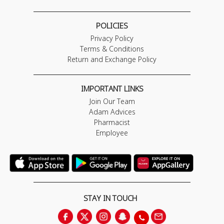
POLICIES
Privacy Policy
Terms & Conditions
Return and Exchange Policy
IMPORTANT LINKS
Join Our Team
Adam Advices
Pharmacist
Employee
STAY IN TOUCH