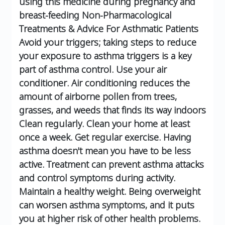
using this medicine during pregnancy and
breast-feeding
Non-Pharmacological
Treatments & Advice For Asthmatic Patients
Avoid your triggers; taking steps to reduce
your exposure to asthma triggers is a key
part of asthma control.
Use your air
conditioner. Air conditioning reduces the
amount of airborne pollen from trees,
grasses, and weeds that finds its way indoors
Clean regularly. Clean your home at least
once a week.
Get regular exercise. Having
asthma doesn't mean you have to be less
active. Treatment can prevent asthma attacks
and control symptoms during activity.
Maintain a healthy weight. Being overweight
can worsen asthma symptoms, and it puts
you at higher risk of other health problems.