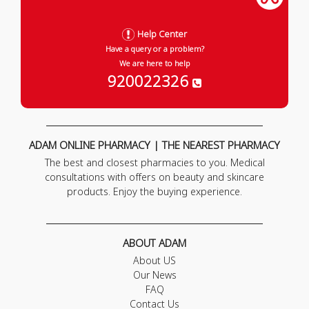
Help Center
Have a query or a problem?
We are here to help
920022326
ADAM ONLINE PHARMACY | THE NEAREST PHARMACY
The best and closest pharmacies to you. Medical
consultations with offers on beauty and skincare
products. Enjoy the buying experience.
ABOUT ADAM
About US
Our News
FAQ
Contact Us