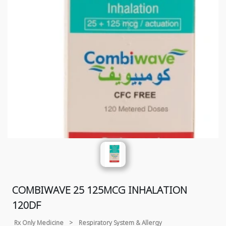
COMBIWAVE 25 125MCG INHALATION
120DF
Rx Only Medicine
>
Respiratory System & Allergy