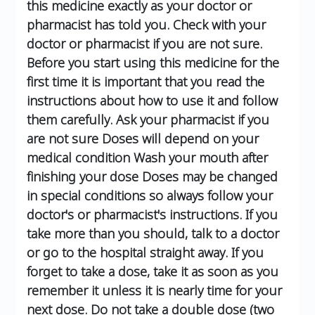
this medicine exactly as your doctor or
pharmacist has told you.
Check with your
doctor or pharmacist if you are not sure.
Before you start using this medicine for the
first time it is important that you read the
instructions about how to use it and follow
them carefully. Ask your pharmacist if you
are not sure
Doses will depend on your
medical condition
Wash your mouth after
finishing your dose
Doses may be changed
in special conditions so always follow your
doctor's or pharmacist's instructions.
If you
take more than you should, talk to a doctor
or go to the hospital straight away.
If you
forget to take a dose, take it as soon as you
remember it unless it is nearly time for your
next dose.
Do not take a double dose (two