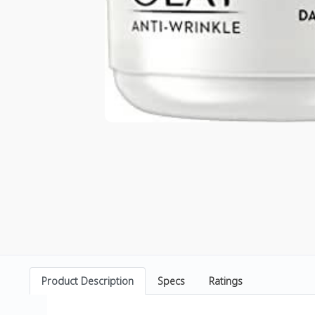
Product Description
Specs
Ratings