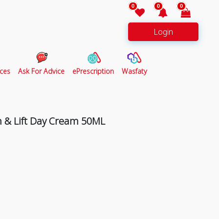
0
0
0
Login
ces
Ask For Advice
ePrescription
Wasfaty
m & Lift Day Cream 50ML