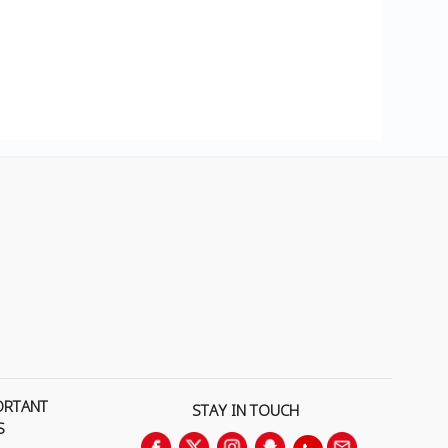
ORTANT
STAY IN TOUCH
S