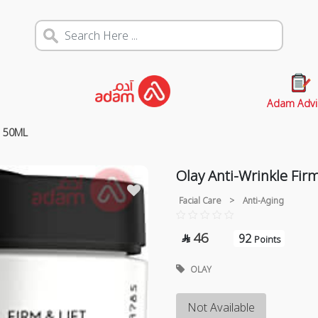
Adam Advi
m 50ML
Olay Anti-Wrinkle Fir
Facial Care
>
Anti-Aging
46
92

Points
OLAY
Not Available