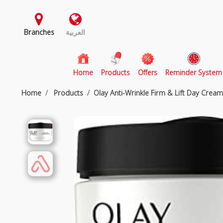
Branches
العربية
(current)
Home
Products
Offers
Reminder System
Home
Products
Olay Anti-Wrinkle Firm & Lift Day Crea