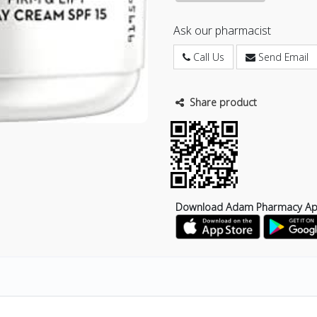
Ask our pharmacist
Call Us
Send Email
Share product
Download Adam Pharmacy A