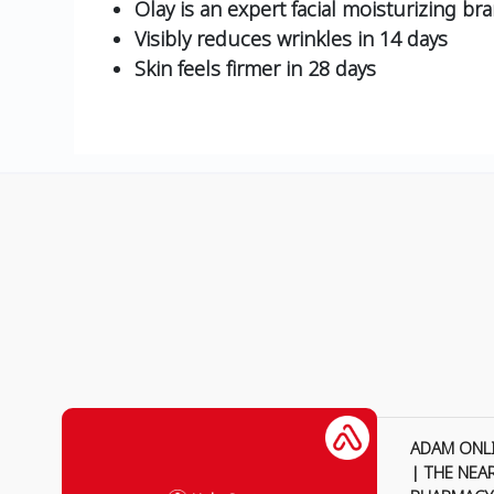
Olay is an expert facial moisturizing br
Visibly reduces wrinkles in 14 days
Skin feels firmer in 28 days
ADAM ONL
| THE NEA