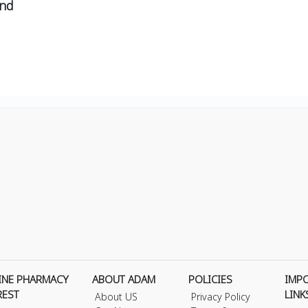
and
INE PHARMACY
ABOUT ADAM
POLICIES
IMP
REST
LINK
About US
Privacy Policy