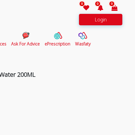
0
0
0
Login
ces
Ask For Advice
ePrescription
Wasfaty
r Water 200ML