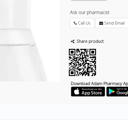
Ask our pharmacist
Call Us
Send Email
Share product
Download Adam Pharmacy A