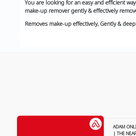
You are looking for an easy and efficient w
make-up remover gently & effectively remov
Removes make-up effectively, Gently & deep
ADAM ONL
| THE NEA