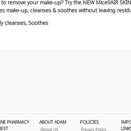
ay to remove your make-up? Try the NEW MicellAIR SKIN
es make-up, cleanses & soothes without leaving residu
ly cleanses, Soothes
INE PHARMACY
ABOUT ADAM
POLICIES
IMP
REST
LINK
About US
Privacy Policy