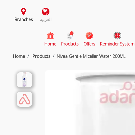
Branches
العربية
(current)
Home
Products
Offers
Reminder System
Home
Products
Nivea Gentle Micellar Water 200ML