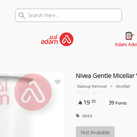
Adam Advi
Nivea Gentle Micella
Makeup Removal
>
Micellair
19
55
39

Points
NIVEA
Not Available