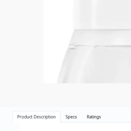
Product Description
Specs
Ratings