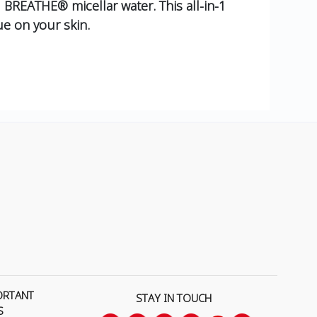
 BREATHE® micellar water. This all-in-1
e on your skin.
ORTANT
STAY IN TOUCH
S