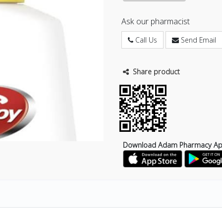
Ask our pharmacist
Call Us
Send Email
Share product
Download Adam Pharmacy A