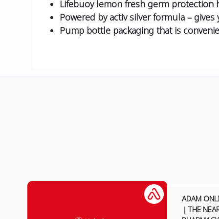
Lifebuoy lemon fresh germ protection h
Powered by activ silver formula – gives
Pump bottle packaging that is convenie
ADAM ONL
| THE NEA