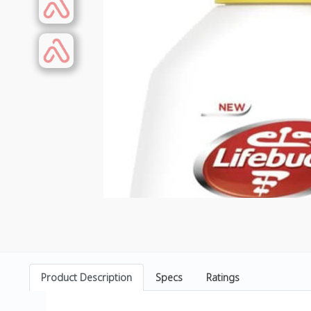
Product Description
Specs
Ratings