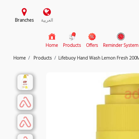
Branches
العربية
(current)
Home
Products
Offers
Reminder System
Home
Products
Lifebuoy Hand Wash Lemon Fresh 200M