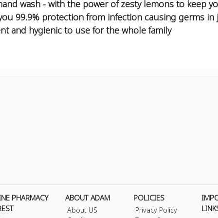
and wash - with the power of zesty lemons to keep yo
 you 99.9% protection from infection causing germs in
nt and hygienic to use for the whole family
INE PHARMACY
ABOUT ADAM
POLICIES
IMP
REST
LINK
About US
Privacy Policy