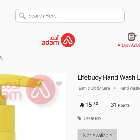
Adam Advi
L.
Lifebuoy Hand Wash 
Bath & Body Care
>
Hand Wash
15
30
31

Points
LIFEBUOY
Not Available