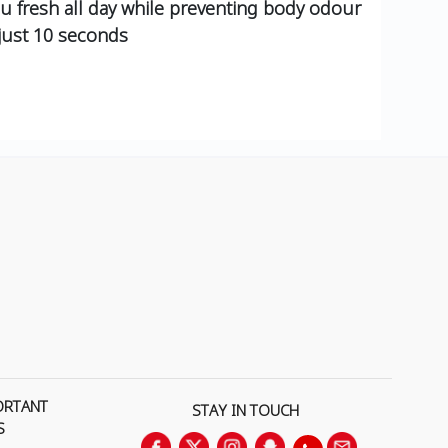
u fresh all day while preventing body odour
 just 10 seconds
ORTANT
STAY IN TOUCH
S