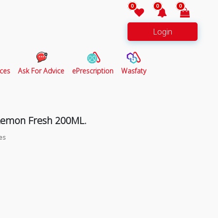
0
0
0
Login
ces
Ask For Advice
ePrescription
Wasfaty
Lemon Fresh 200ML.
es