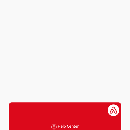
Help Center