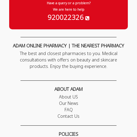
Have a query or a problem?
We are here to help
920022326
ADAM ONLINE PHARMACY | THE NEAREST PHARMACY
The best and closest pharmacies to you. Medical
consultations with offers on beauty and skincare
products. Enjoy the buying experience.
ABOUT ADAM
About US
Our News
FAQ
Contact Us
POLICIES