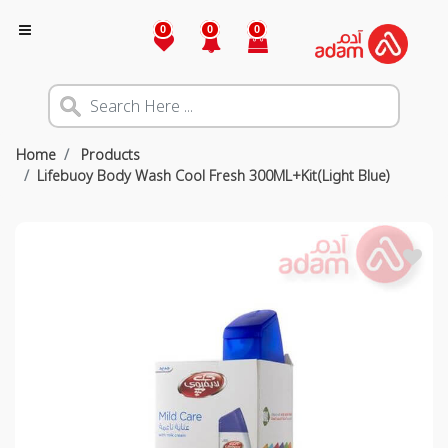
0
0
0
Home
Products
Lifebuoy Body Wash Cool Fresh 300ML+Kit(Light Blue)