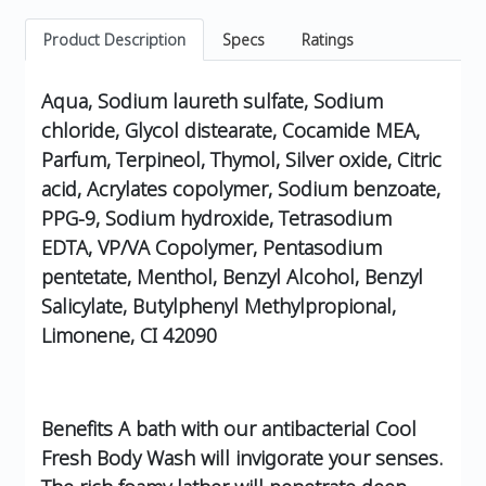
Product Description
Specs
Ratings
Aqua, Sodium laureth sulfate, Sodium
chloride, Glycol distearate, Cocamide MEA,
Parfum, Terpineol, Thymol, Silver oxide, Citric
acid, Acrylates copolymer, Sodium benzoate,
PPG-9, Sodium hydroxide, Tetrasodium
EDTA, VP/VA Copolymer, Pentasodium
pentetate, Menthol, Benzyl Alcohol, Benzyl
Salicylate, Butylphenyl Methylpropional,
Limonene, CI 42090
Benefits A bath with our antibacterial Cool
Fresh Body Wash will invigorate your senses.