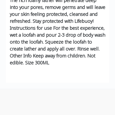
The rich foamy lather will penetrate deep
into your pores, remove germs and will leave
your skin feeling protected, cleansed and
refreshed. Stay protected with Lifebuoy!
Instructions for use For the best experience,
wet a loofah and pour 2-3 drop of body wash
onto the loofah. Squeeze the loofah to
create lather and apply all over. Rinse well.
Other Info Keep away from children. Not
edible. Size 300ML