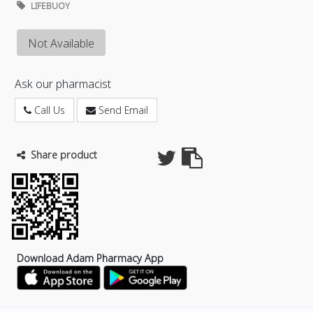
LIFEBUOY
Not Available
Ask our pharmacist
Call Us
Send Email
Share product
Download Adam Pharmacy App