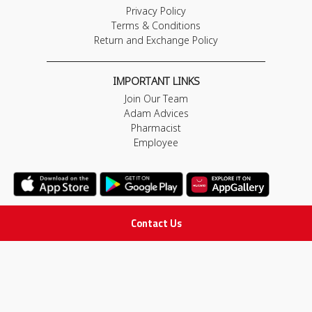
Privacy Policy
Terms & Conditions
Return and Exchange Policy
IMPORTANT LINKS
Join Our Team
Adam Advices
Pharmacist
Employee
Contact Us
STAY IN TOUCH