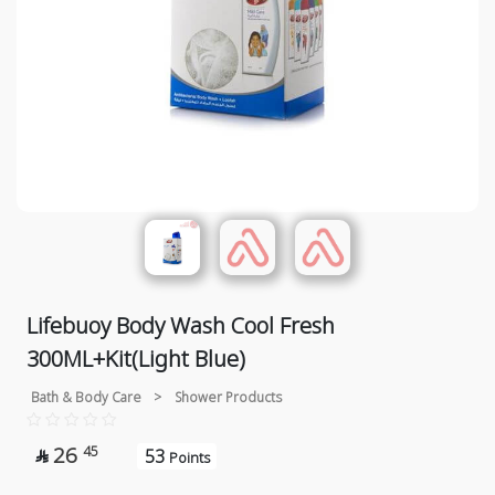
Lifebuoy Body Wash Cool Fresh
300ML+Kit(Light Blue)
Bath & Body Care
>
Shower Products
26
45
53

Points