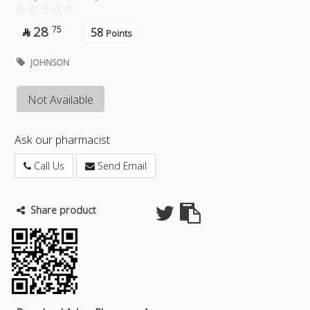
28
75
58

Points
JOHNSON
Not Available
Ask our pharmacist
Call Us
Send Email
Share product