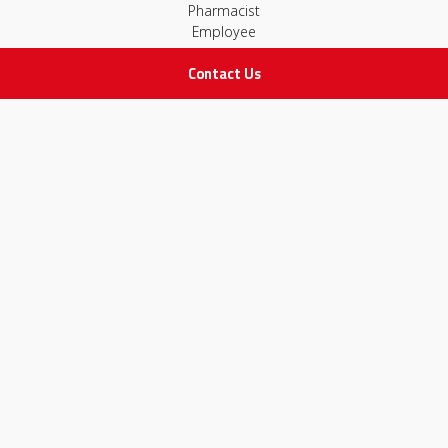
Pharmacist
Employee
Contact Us
STAY IN TOUCH
All rights Reserved
for Adam Medical Company © 2026