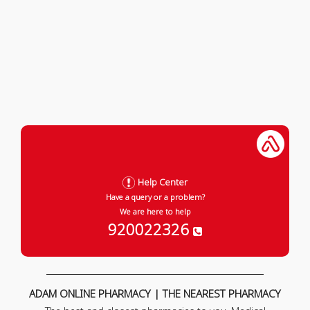
Help Center
Have a query or a problem?
We are here to help
920022326
ADAM ONLINE PHARMACY | THE NEAREST PHARMACY