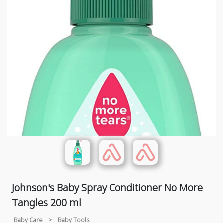
Johnson's Baby Spray Conditioner No More
Tangles 200 ml
Baby Care
>
Baby Tools