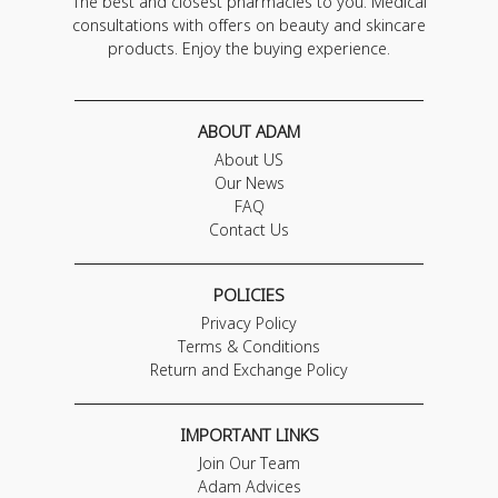
The best and closest pharmacies to you. Medical
consultations with offers on beauty and skincare
products. Enjoy the buying experience.
ABOUT ADAM
About US
Our News
FAQ
Contact Us
POLICIES
Privacy Policy
Terms & Conditions
Return and Exchange Policy
IMPORTANT LINKS
Join Our Team
Adam Advices