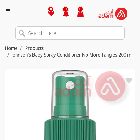
0
0
0
Home
Products
Johnson's Baby Spray Conditioner No More Tangles 200 ml