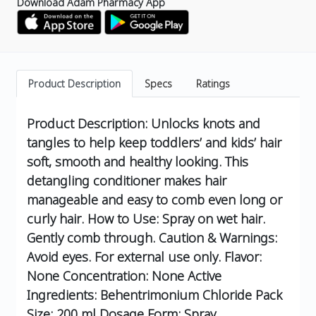
Download Adam Pharmacy App
Product Description
Specs
Ratings
Product Description: Unlocks knots and
tangles to help keep toddlers’ and kids’ hair
soft, smooth and healthy looking. This
detangling conditioner makes hair
manageable and easy to comb even long or
curly hair. How to Use: Spray on wet hair.
Gently comb through. Caution & Warnings:
Avoid eyes. For external use only. Flavor:
None Concentration: None Active
Ingredients: Behentrimonium Chloride Pack
Size: 200 ml Dosage Form: Spray