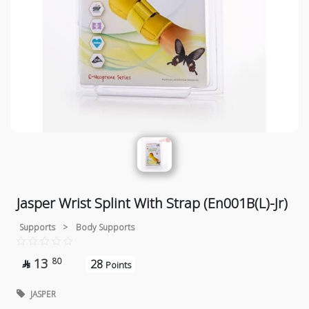
Jasper Wrist Splint With Strap (En001B(L)-Jr)
Supports
>
Body Supports
13
80
28

Points
JASPER