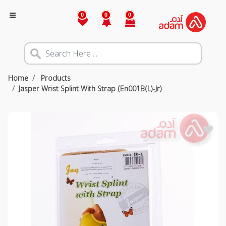
0
0
0
Home
Products
Jasper Wrist Splint With Strap (En001B(L)-Jr)