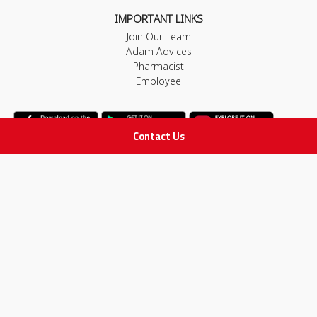
IMPORTANT LINKS
Join Our Team
Adam Advices
Pharmacist
Employee
Contact Us
STAY IN TOUCH