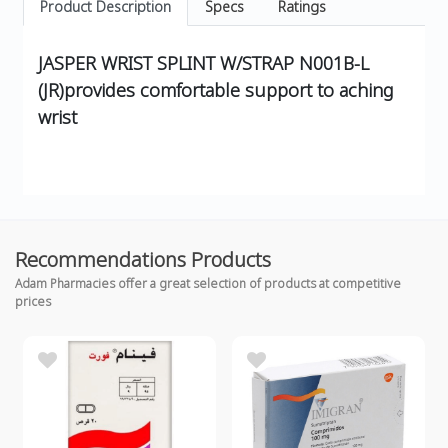
Product Description
Specs
Ratings
JASPER WRIST SPLINT W/STRAP N001B-L
(JR)provides comfortable support to aching
wrist
Recommendations Products
Adam Pharmacies offer a great selection of products at competitive
prices