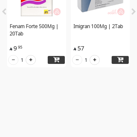
Fenam Forte 500Mg |
Imigran 100Mg | 2Tab
20Tab
9
57
95


1
1