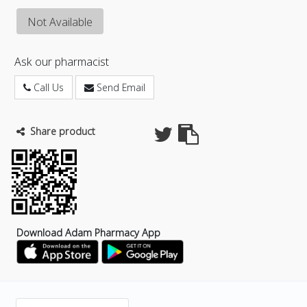
Not Available
Ask our pharmacist
Call Us
Send Email
Share product
Download Adam Pharmacy App