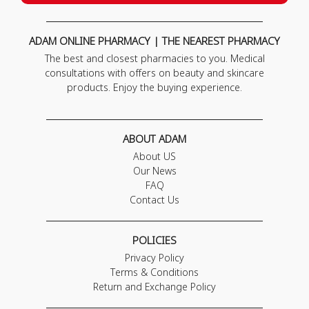
ADAM ONLINE PHARMACY | THE NEAREST PHARMACY
The best and closest pharmacies to you. Medical
consultations with offers on beauty and skincare
products. Enjoy the buying experience.
ABOUT ADAM
About US
Our News
FAQ
Contact Us
POLICIES
Privacy Policy
Terms & Conditions
Return and Exchange Policy