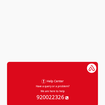
Help Center
Have a query or a problem?
We are here to help
920022326