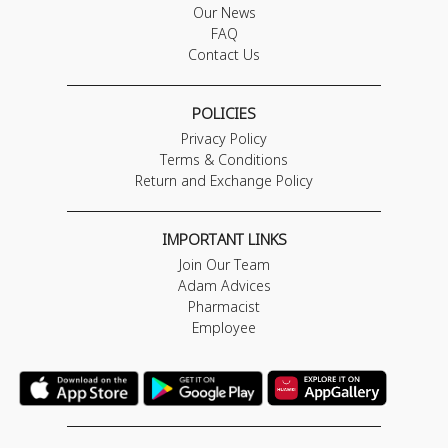
Our News
FAQ
Contact Us
POLICIES
Privacy Policy
Terms & Conditions
Return and Exchange Policy
IMPORTANT LINKS
Join Our Team
Adam Advices
Pharmacist
Employee