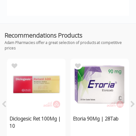
Recommendations Products
Adam Pharmacies offer a great selection of products at competitive
prices
Diclogesic Ret 100Mg |
Etoria 90Mg | 28Tab
10