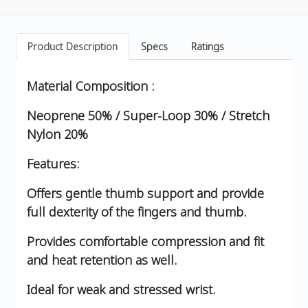
Product Description
Specs
Ratings
Material Composition :
Neoprene 50% / Super-Loop 30% / Stretch
Nylon 20%
Features:
Offers gentle thumb support and provide
full dexterity of the fingers and thumb.
Provides comfortable compression and fit
and heat retention as well.
Ideal for weak and stressed wrist.