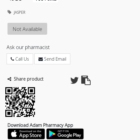
JASPER
Not Available
Ask our pharmacist
Call Us
Send Email
Share product
Download Adam Pharmacy App