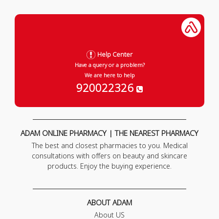
Help Center
Have a query or a problem?
We are here to help
920022326
ADAM ONLINE PHARMACY | THE NEAREST PHARMACY
The best and closest pharmacies to you. Medical
consultations with offers on beauty and skincare
products. Enjoy the buying experience.
ABOUT ADAM
About US