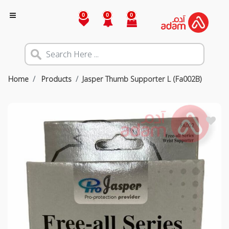
0
0
0
Home
Products
Jasper Thumb Supporter L (Fa002B)