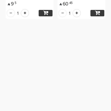
9
60
5
45


1
1