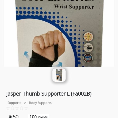
Jasper Thumb Supporter L (Fa002B)
Supports
>
Body Supports
50
100

Points