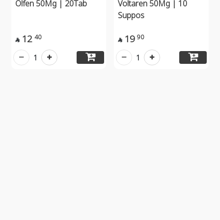
Olfen 50Mg | 20Tab
Voltaren 50Mg | 10
Suppos
12
19
40
90


1
1