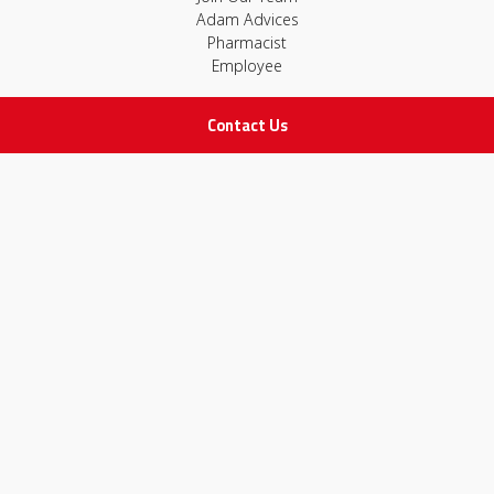
Adam Advices
Pharmacist
Employee
Contact Us
STAY IN TOUCH