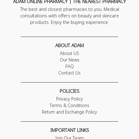
ADAM ONLINE PHARMACY | THE NEAREST PHARMACY
The best and closest pharmacies to you. Medical
consultations with offers on beauty and skincare
products. Enjoy the buying experience.
ABOUT ADAM
About US
Our News
FAQ
Contact Us
POLICIES
Privacy Policy
Terms & Conditions
Return and Exchange Policy
IMPORTANT LINKS
Join Our Team