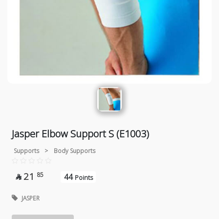
Jasper Elbow Support S (E1003)
Supports
>
Body Supports
21
85
44

Points
JASPER