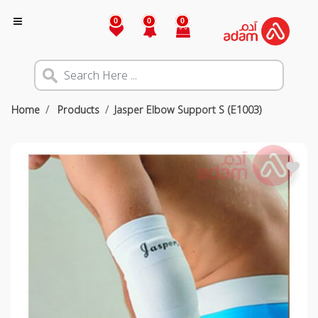
0
0
0
Home
Products
Jasper Elbow Support S (E1003)