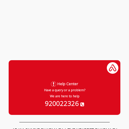
Help Center
Have a query or a problem?
We are here to help
920022326