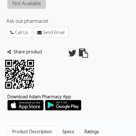
Not Available
Ask our pharmacist
Call Us
Send Email
Share product
Download Adam Pharmacy App
Product Description
Specs
Ratings