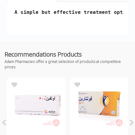
 A simple but effective treatment option 
Recommendations Products
Adam Pharmacies offer a great selection of products at competitive
prices