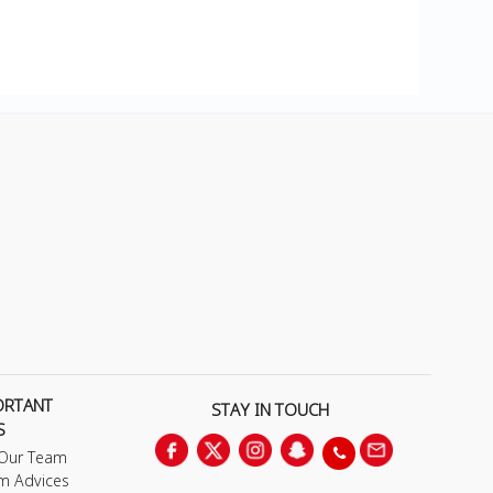
ORTANT
STAY IN TOUCH
S
 Our Team
m Advices