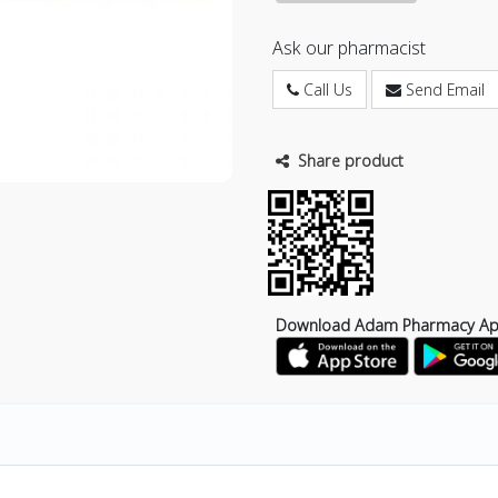
Ask our pharmacist
Call Us
Send Email
Share product
Download Adam Pharmacy A