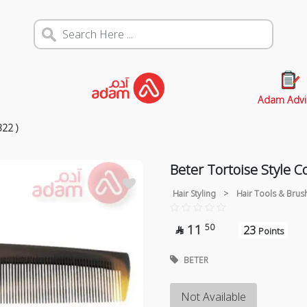
Adam Advi
22 )
Beter Tortoise Style 
Hair Styling
>
Hair Tools & Brus
11
50
23

Points
BETER
Not Available