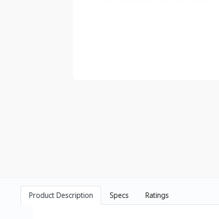
Product Description
Specs
Ratings