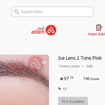
Adam Advi
Ice Lens 2 Tone Pink
Contact Lenses
>
Daily
97
75
196

Points
ICE
Not Available