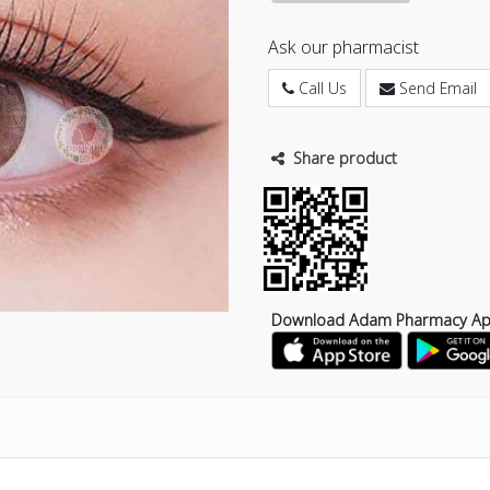
Ask our pharmacist
Call Us
Send Email
Share product
Download Adam Pharmacy A