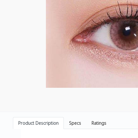
Product Description
Specs
Ratings