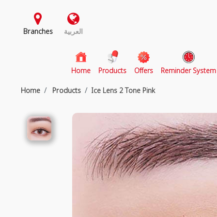
Branches
العربية
(current)
Home
Products
Offers
Reminder System
Home
Products
Ice Lens 2 Tone Pink