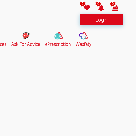
0
0
0
Login
ces
Ask For Advice
ePrescription
Wasfaty