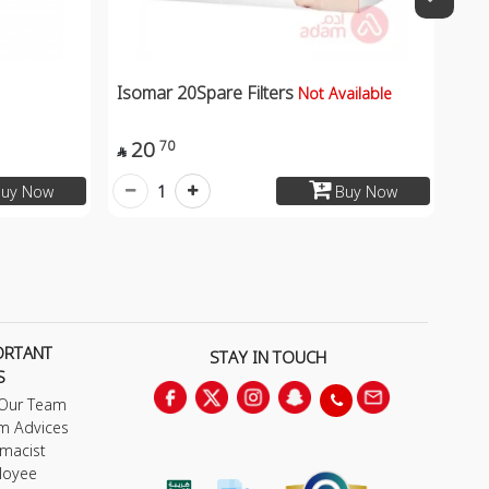
Isomar 20Spare Filters
Not Available
20
70

1
uy Now
Buy Now
ORTANT
STAY IN TOUCH
S
 Our Team
m Advices
macist
loyee