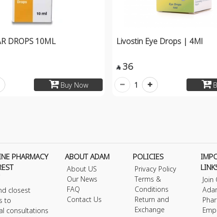
AR DROPS 10ML
Livostin Eye Drops | 4Ml
36

1
Buy Now
B
INE PHARMACY
ABOUT ADAM
POLICIES
IMP
REST
LINK
About US
Privacy Policy
Our News
Terms &
Join
FAQ
Conditions
Ada
nd closest
Contact Us
Return and
Phar
s to
Exchange
Emp
al consultations