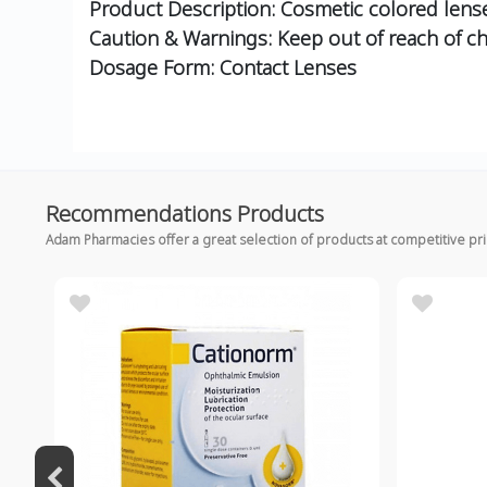
Product Description: Cosmetic colored lense
Caution & Warnings: Keep out of reach of ch
Dosage Form: Contact Lenses
Recommendations Products
Adam Pharmacies offer a great selection of products at competitive pr