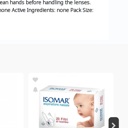
lean hands before handling the lenses.
none Active Ingredients: none Pack Size: