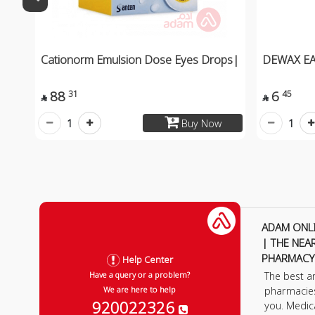
Cationorm Emulsion Dose Eyes Drops|
DEWAX E
88
6
31
45


1
1
Buy Now
ADAM ONL
| THE NEA
PHARMACY
Help Center
The best a
Have a query or a problem?
pharmacie
We are here to help
920022326
you. Medic