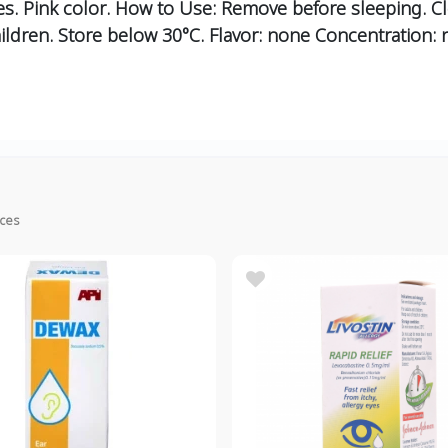
s. Pink color. How to Use: Remove before sleeping. C
ildren. Store below 30°C. Flavor: none Concentration: 
ices