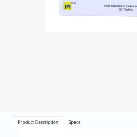
Product Description
Specs