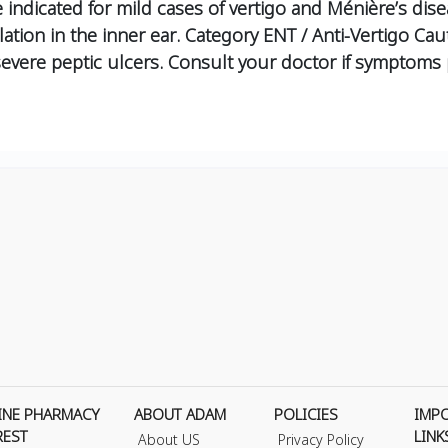
indicated for mild cases of vertigo and Ménière’s dise
ation in the inner ear.
Category
ENT / Anti-Vertigo
Cau
vere peptic ulcers. Consult your doctor if symptoms p
INE PHARMACY
ABOUT ADAM
POLICIES
IMP
REST
LINK
About US
Privacy Policy