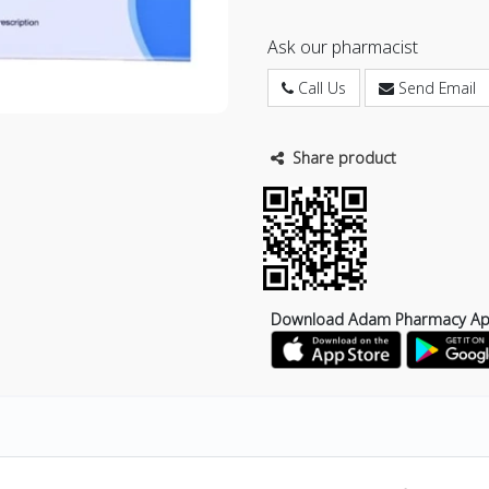
Ask our pharmacist
Call Us
Send Email
Share product
Download Adam Pharmacy A