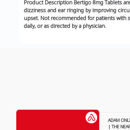
Product Description
Bertigo 8mg Tablets are 
dizziness and ear ringing by improving circul
upset. Not recommended for patients with se
daily, or as directed by a physician.
ADAM ONL
| THE NEA