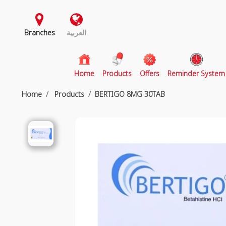
Branches
العربية
(current)
Home
Products
Offers
Reminder System
Home
Products
BERTIGO 8MG 30TAB