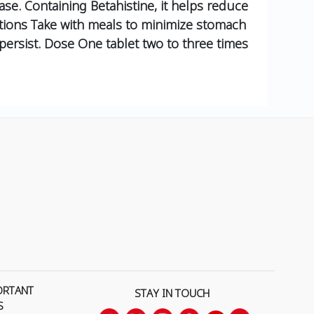
ase. Containing Betahistine, it helps reduce
tions
Take with meals to minimize stomach
ersist.
Dose
One tablet two to three times
ORTANT
STAY IN TOUCH
S