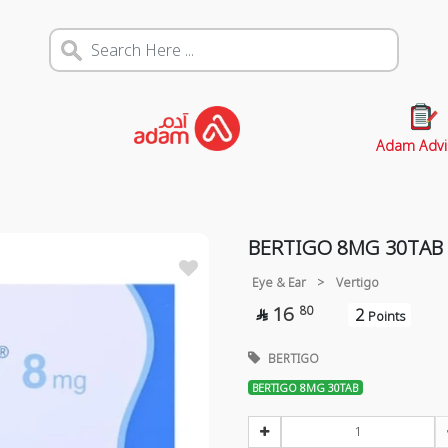
Adam Advi
BERTIGO 8MG 30TAB
Eye & Ear
>
Vertigo
16
80
2

Points
BERTIGO
BERTIGO 8MG 30TAB