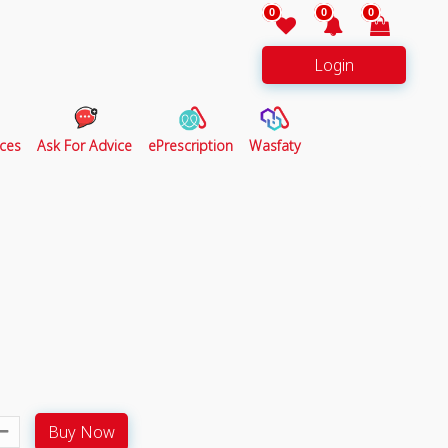
0
0
0
Login
ces
Ask For Advice
ePrescription
Wasfaty
Buy Now