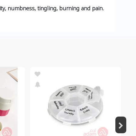
ity, numbness, tingling, burning and pain.