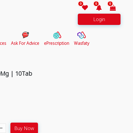
0
0
0
Login
ces
Ask For Advice
ePrescription
Wasfaty
0Mg | 10Tab
Buy Now