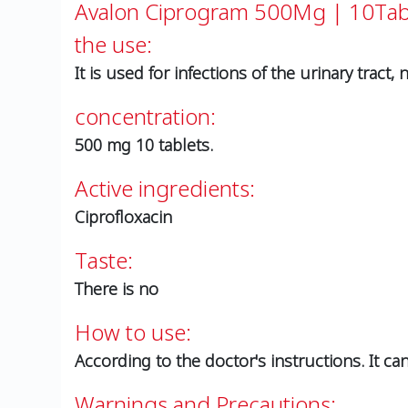
Avalon Ciprogram 500Mg | 10Ta
the use:
It is used for infections of the urinary tract, 
concentration:
500 mg 10 tablets.
Active ingredients:
Ciprofloxacin
Taste:
There is no
How to use:
According to the doctor's instructions. It ca
Warnings and Precautions: