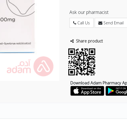
Ask our pharmacist
Call Us
Send Email
Share product
Download Adam Pharmacy A