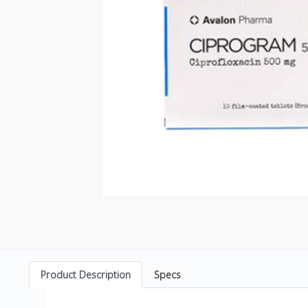
Product Description
Specs