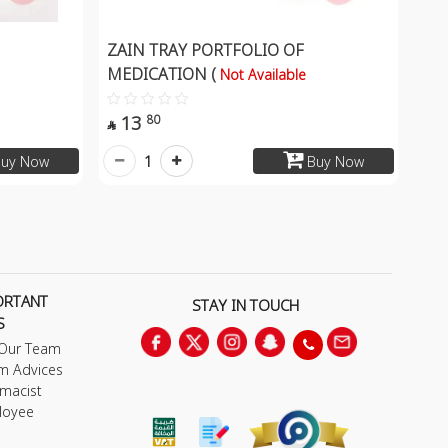
ZAIN TRAY PORTFOLIO OF
MEDICATION (
Not Available
13
80

1
uy Now
Buy Now
ORTANT
STAY IN TOUCH
S
 Our Team
m Advices
macist
loyee