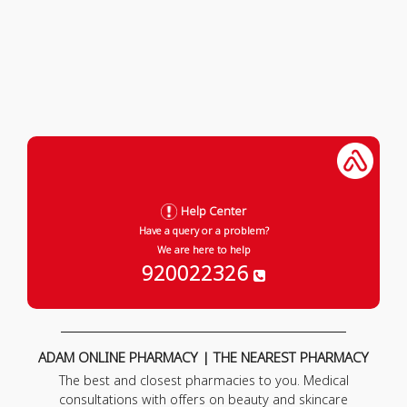
Help Center
Have a query or a problem?
We are here to help
920022326
ADAM ONLINE PHARMACY | THE NEAREST PHARMACY
The best and closest pharmacies to you. Medical
consultations with offers on beauty and skincare