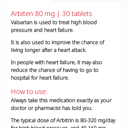
Arbiten 80 mg | 30 tablets
Valsartan is used to treat high blood
pressure and heart failure.
It is also used to improve the chance of
living longer after a heart attack.
In people with heart failure, it may also
reduce the chance of having to go to
hospital for heart failure.
How to use:
Always take this medication exactly as your
doctor or pharmacist has told you.
The typical dose of Arbitrin is 80-320 mg/day