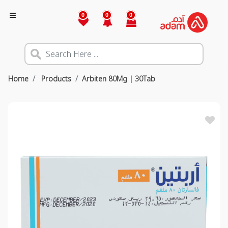
0
0
0
Home
Products
Arbiten 80Mg | 30Tab