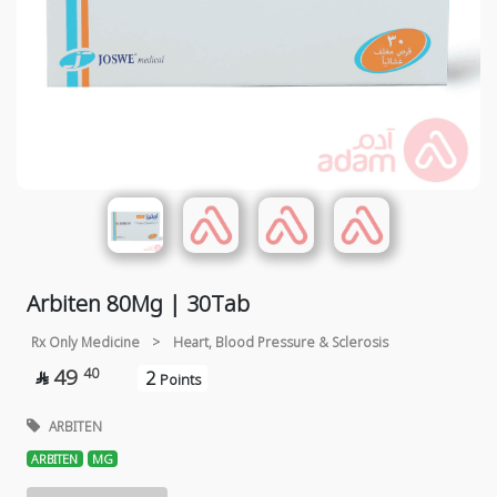
Arbiten 80Mg | 30Tab
Rx Only Medicine
>
Heart, Blood Pressure & Sclerosis
49
40
2

Points
ARBITEN
ARBITEN
MG