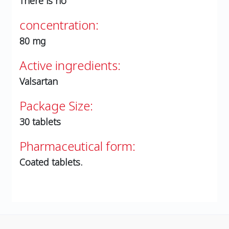
There is no
concentration:
80 mg
Active ingredients:
Valsartan
Package Size:
30 tablets
Pharmaceutical form:
Coated tablets.