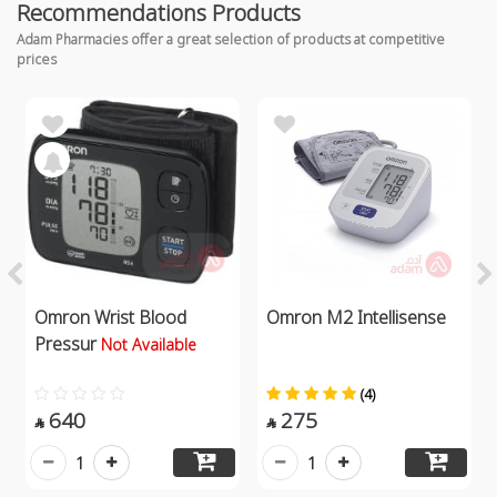
Recommendations Products
Adam Pharmacies offer a great selection of products at competitive
prices
Omron Wrist Blood
Omron M2 Intellisense
Pressur
Not Available
(4)
640
275


1
1