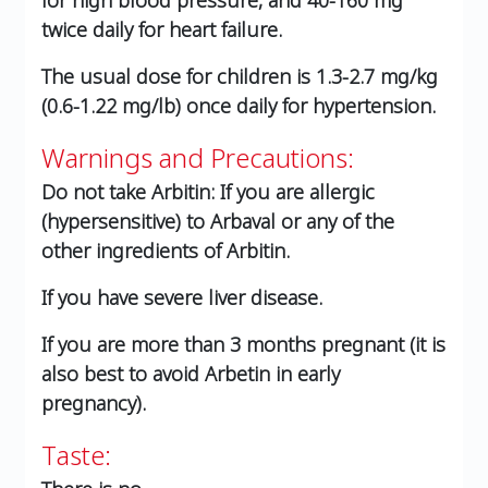
for high blood pressure, and 40-160 mg
twice daily for heart failure.
The usual dose for children is 1.3-2.7 mg/kg
(0.6-1.22 mg/lb) once daily for hypertension.
Warnings and Precautions:
Do not take Arbitin: If you are allergic
(hypersensitive) to Arbaval or any of the
other ingredients of Arbitin.
If you have severe liver disease.
If you are more than 3 months pregnant (it is
also best to avoid Arbetin in early
pregnancy).
Taste: