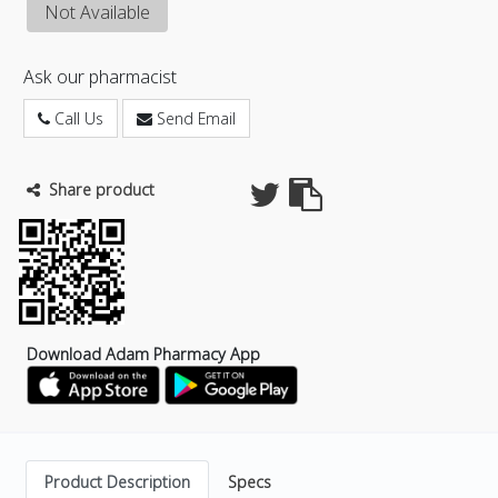
Not Available
Ask our pharmacist
Call Us
Send Email
Share product
Download Adam Pharmacy App
Product Description
Specs