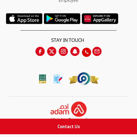
Employee
STAY IN TOUCH
All rights Reserved
Contact Us
for Adam Medical Company © 2026