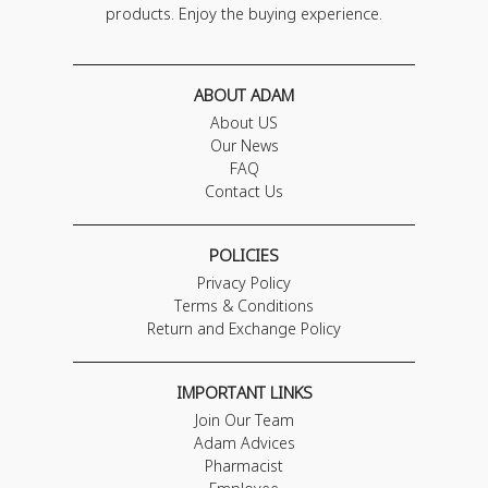
products. Enjoy the buying experience.
ABOUT ADAM
About US
Our News
FAQ
Contact Us
POLICIES
Privacy Policy
Terms & Conditions
Return and Exchange Policy
IMPORTANT LINKS
Join Our Team
Adam Advices
Pharmacist