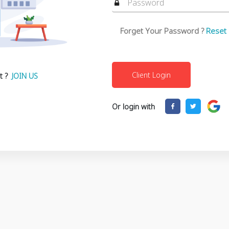
Forget Your Password ?
Reset
t ?
JOIN US
Or login with