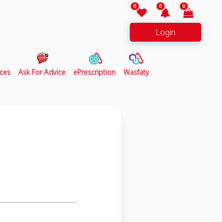
0
0
0
Login
ces
Ask For Advice
ePrescription
Wasfaty