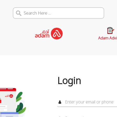
Adam Advi
Login