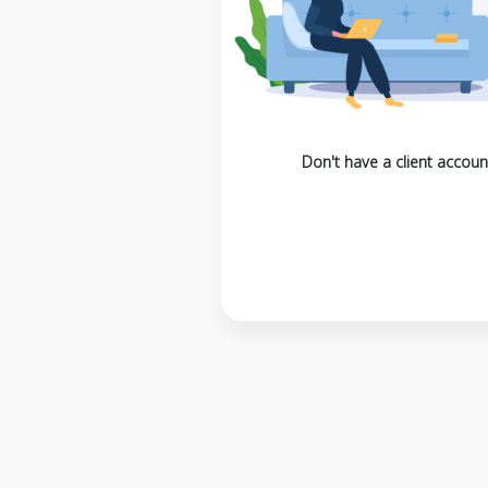
Don't have a client accoun