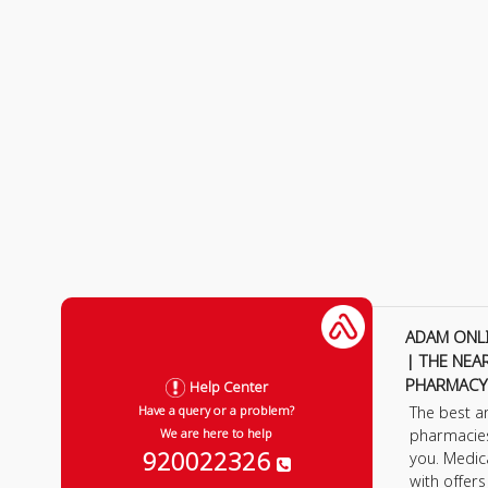
ADAM ONL
| THE NEA
PHARMACY
Help Center
The best a
Have a query or a problem?
pharmacie
We are here to help
920022326
you. Medic
with offer