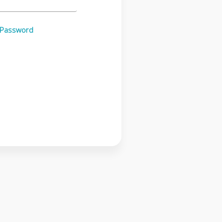
 Password