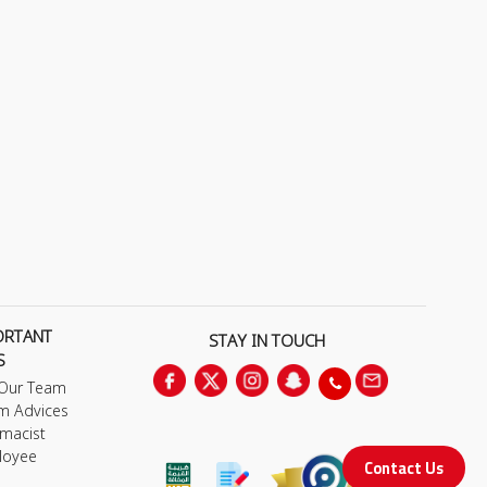
ORTANT
STAY IN TOUCH
S
 Our Team
m Advices
macist
loyee
Contact Us