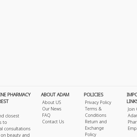
INE PHARMACY
ABOUT ADAM
POLICIES
IMP
REST
LINK
About US
Privacy Policy
Our News
Terms &
Join
FAQ
Conditions
Ada
nd closest
Contact Us
Return and
Phar
s to
Exchange
Emp
al consultations
Policy
s on beauty and