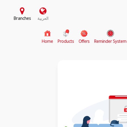
Branches
العربية
(current)
Home
Products
Offers
Reminder System