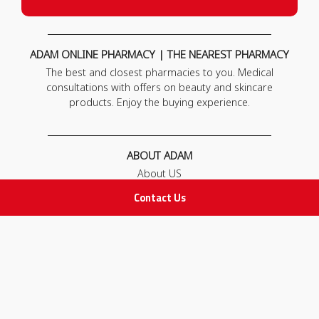
ADAM ONLINE PHARMACY | THE NEAREST PHARMACY
The best and closest pharmacies to you. Medical
consultations with offers on beauty and skincare
products. Enjoy the buying experience.
ABOUT ADAM
About US
Our News
Contact Us
FAQ
Contact Us
POLICIES
Privacy Policy
Terms & Conditions
Return and Exchange Policy