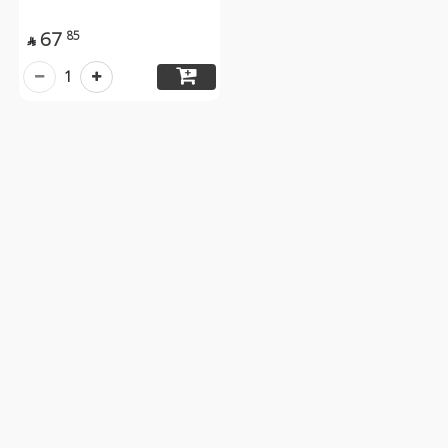
67
85

1