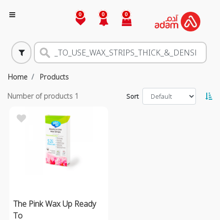
0
0
0
Home
Products
Number of products
1
Sort
The Pink Wax Up Ready
To