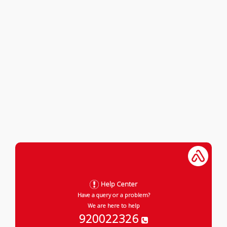
Help Center
Have a query or a problem?
We are here to help
920022326