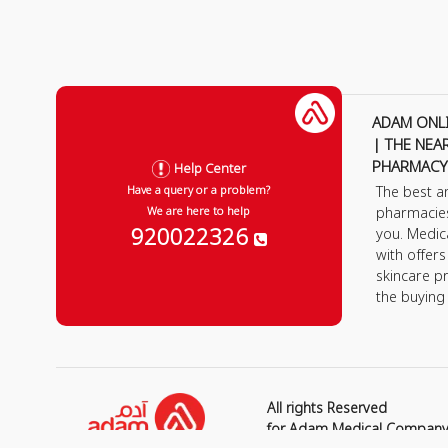
ADAM ONL
| THE NEA
PHARMACY
Help Center
The best a
Have a query or a problem?
pharmacie
We are here to help
920022326
you. Medic
with offer
skincare p
the buying
All rights Reserved
for Adam Medical Compan