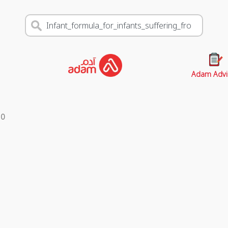
Adam Advi
s
0