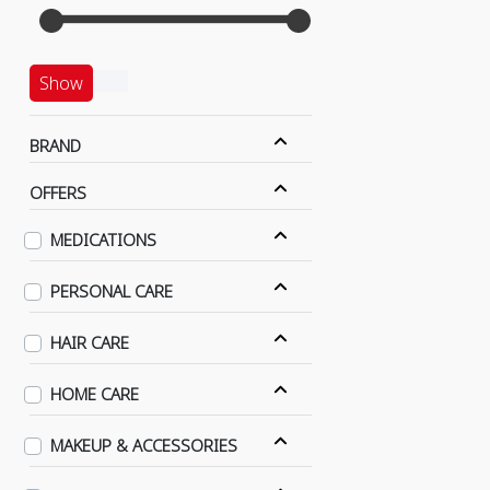
Show
BRAND
OFFERS
MEDICATIONS
PERSONAL CARE
HAIR CARE
HOME CARE
MAKEUP & ACCESSORIES