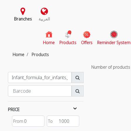
Branches
العربية
(current)
Home
Products
Offers
Reminder System
Home
Products
Number of product
PRICE