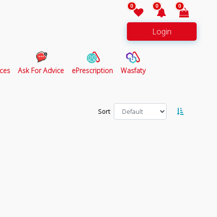
0
0
0
Login
ces
Ask For Advice
ePrescription
Wasfaty
Sort