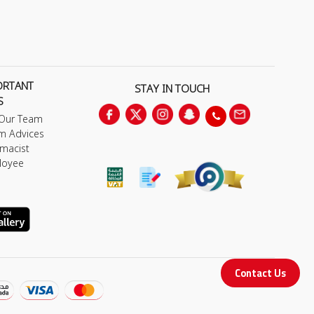
ORTANT
STAY IN TOUCH
S
 Our Team
m Advices
macist
loyee
Contact Us