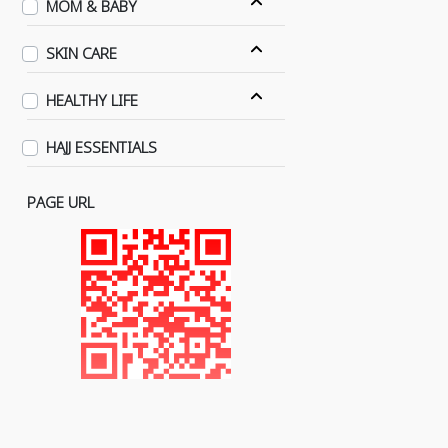
MOM & BABY
SKIN CARE
HEALTHY LIFE
HAJJ ESSENTIALS
PAGE URL