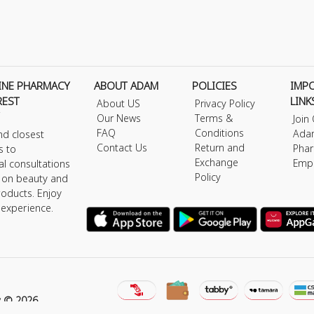
INE PHARMACY
ABOUT ADAM
POLICIES
IMP
REST
LINK
About US
Privacy Policy
Our News
Terms &
Join
FAQ
Conditions
Ada
nd closest
Contact Us
Return and
Phar
s to
Exchange
Emp
al consultations
Policy
s on beauty and
roducts. Enjoy
 experience.
y © 2026