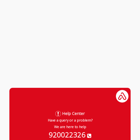
Help Center
Have a query or a problem?
We are here to help
920022326