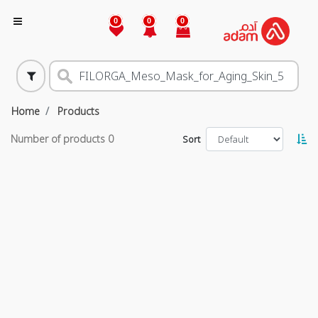
0
0
0
Home
Products
Number of products
0
Sort