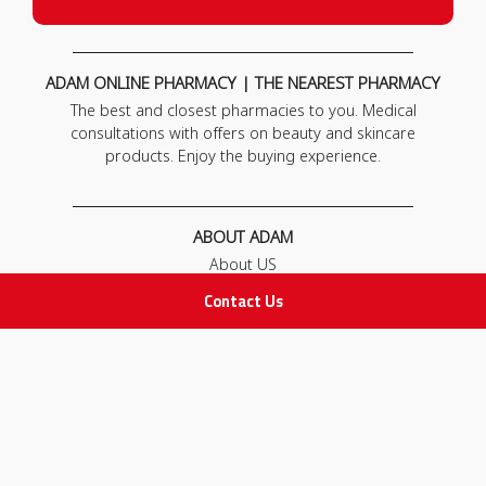
ADAM ONLINE PHARMACY | THE NEAREST PHARMACY
The best and closest pharmacies to you. Medical
consultations with offers on beauty and skincare
products. Enjoy the buying experience.
ABOUT ADAM
About US
Our News
Contact Us
FAQ
Contact Us
POLICIES
Privacy Policy
Terms & Conditions
Return and Exchange Policy