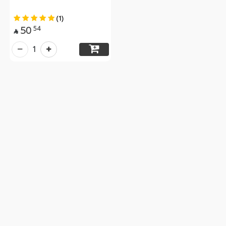
(1)
50
54

1