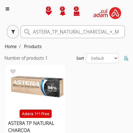
0
0
0
Home
Products
Number of products
1
Sort
Astera 1+1 Free
ASTERA TP NATURAL
CHARCOA