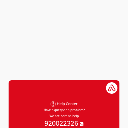
Help Center
Have a query or a problem?
We are here to help
920022326