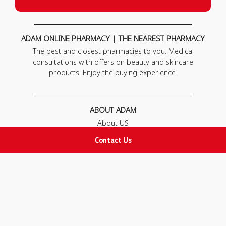
ADAM ONLINE PHARMACY | THE NEAREST PHARMACY
The best and closest pharmacies to you. Medical
consultations with offers on beauty and skincare
products. Enjoy the buying experience.
ABOUT ADAM
About US
Our News
Contact Us
FAQ
Contact Us
POLICIES
Privacy Policy
Terms & Conditions
Return and Exchange Policy